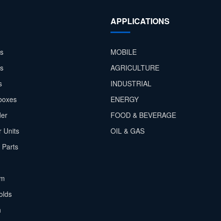
APPLICATIONS
s
MOBILE
rs
AGRICULTURE
s
INDUSTRIAL
boxes
ENERGY
der
FOOD & BEVERAGE
 Units
OIL & GAS
 Parts
em
olds
h