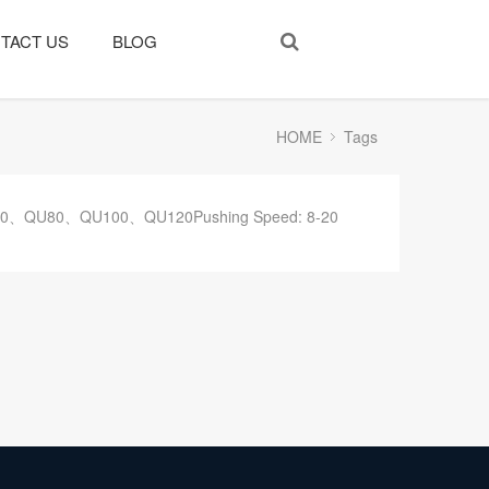
TACT US
BLOG
HOME
Tags
43、QU70、QU80、QU100、QU120Pushing Speed: 8-20