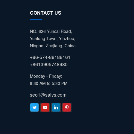
CONTACT US
NO. 626 Yuncai Road,
Yunlong Town, Yinzhou,
Ningbo, Zhejiang, China.
+86-574-88188161
+8613905748980
Monday - Friday:
8:30 AM to 5:30 PM
seo1@saivs.com