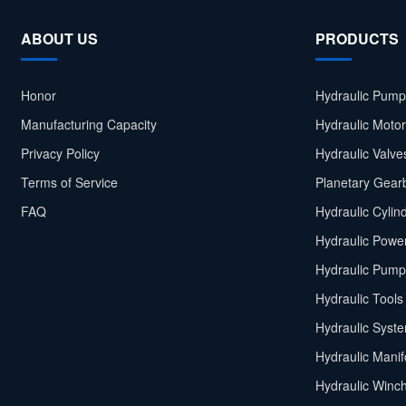
ABOUT US
PRODUCTS
Honor
Hydraulic Pump
Manufacturing Capacity
Hydraulic Moto
Privacy Policy
Hydraulic Valve
Terms of Service
Planetary Gear
FAQ
Hydraulic Cylin
Hydraulic Power
Hydraulic Pump
Hydraulic Tools
Hydraulic Syst
Hydraulic Manif
Hydraulic Winc