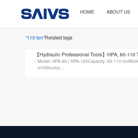
HOME
ABOUT US
“110 ton”
Related tags
【Hydraulic Professional Tools】HPA, 60-110 
Model: HPA-60 | HPA-120Capacity: 60-110 tonW
m/hStructur...