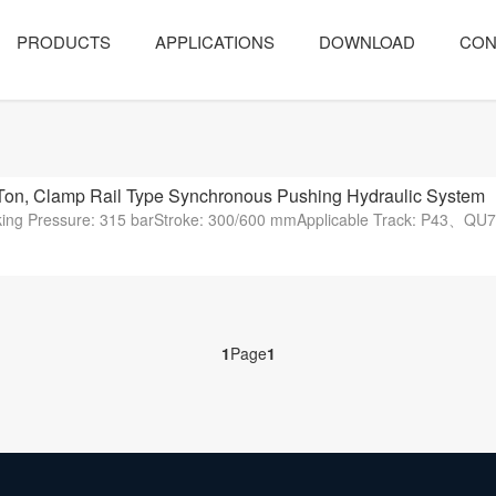
PRODUCTS
APPLICATIONS
DOWNLOAD
CON
Ton, Clamp Rail Type Synchronous Pushing Hydraulic System
orking Pressure: 315 barStroke: 300/600 mmApplicable Track: P
1
Page
1