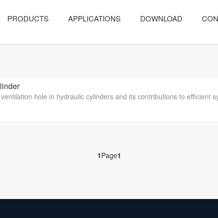
PRODUCTS
APPLICATIONS
DOWNLOAD
CON
linder
 ventilation hole in hydraulic cylinders and its contributions to efficient 
1
Page
1