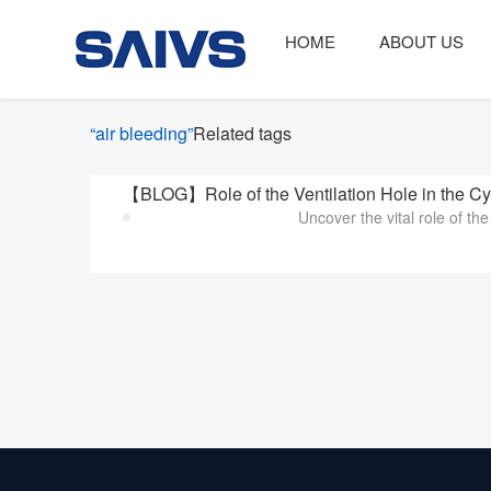
HOME
ABOUT US
“air bleeding”
Related tags
【BLOG】Role of the Ventilation Hole in the Cy
Uncover the vital role of the