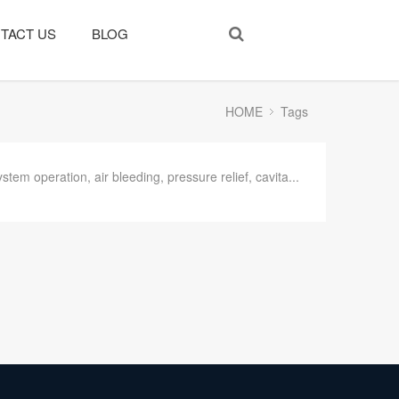
TACT US
BLOG
HOME
Tags
system operation, air bleeding, pressure relief, cavita...