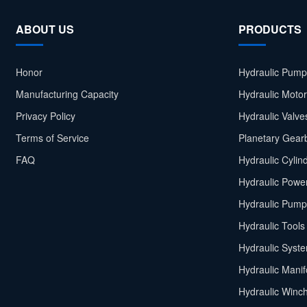
ABOUT US
PRODUCTS
Honor
Hydraulic Pump
Manufacturing Capacity
Hydraulic Moto
Privacy Policy
Hydraulic Valve
Terms of Service
Planetary Gear
FAQ
Hydraulic Cylin
Hydraulic Power
Hydraulic Pump
Hydraulic Tools
Hydraulic Syst
Hydraulic Manif
Hydraulic Winc