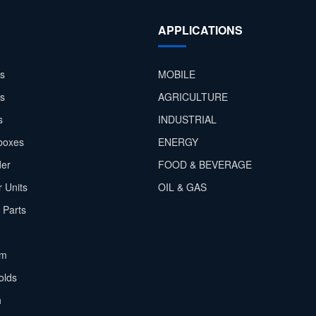
APPLICATIONS
s
MOBILE
rs
AGRICULTURE
s
INDUSTRIAL
boxes
ENERGY
der
FOOD & BEVERAGE
 Units
OIL & GAS
 Parts
em
olds
h