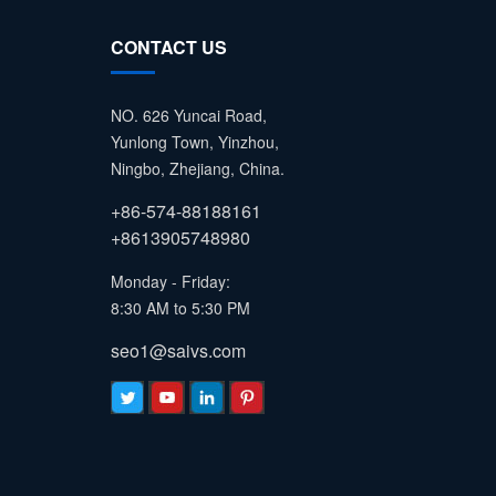
CONTACT US
NO. 626 Yuncai Road,
Yunlong Town, Yinzhou,
Ningbo, Zhejiang, China.
+86-574-88188161
+8613905748980
Monday - Friday:
8:30 AM to 5:30 PM
seo1@saivs.com