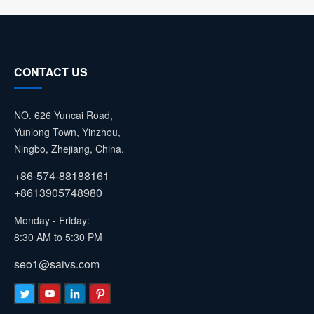
CONTACT US
NO. 626 Yuncai Road,
Yunlong Town, Yinzhou,
Ningbo, Zhejiang, China.
+86-574-88188161
+8613905748980
Monday - Friday:
8:30 AM to 5:30 PM
seo1@saivs.com