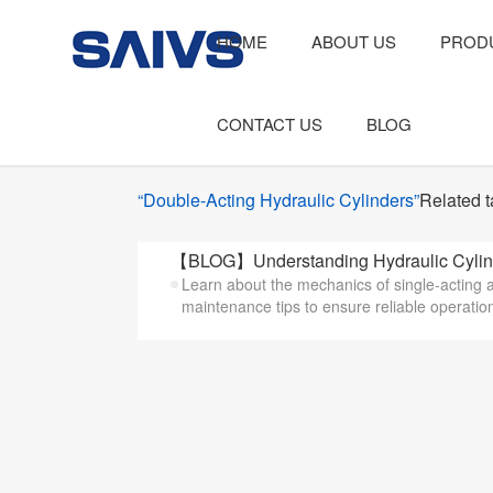
HOME
ABOUT US
PROD
CONTACT US
BLOG
“Double-Acting Hydraulic Cylinders”
Related 
【BLOG】Understanding Hydraulic Cylinder 
Learn about the mechanics of single-acting a
maintenance tips to ensure reliable operatio