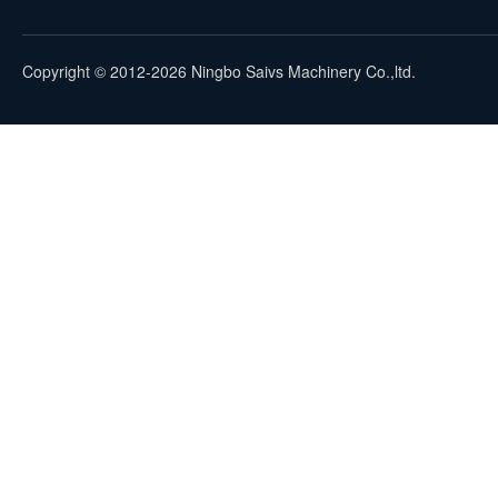
Copyright © 2012-2026 Ningbo Saivs Machinery Co.,ltd.