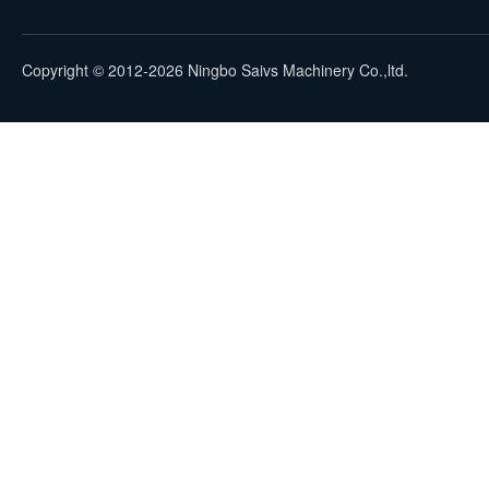
Copyright © 2012-2026 Ningbo Saivs Machinery Co.,ltd.