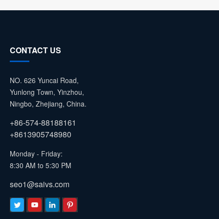
CONTACT US
NO. 626 Yuncai Road,
Yunlong Town, Yinzhou,
Ningbo, Zhejiang, China.
+86-574-88188161
+8613905748980
Monday - Friday:
8:30 AM to 5:30 PM
seo1@saivs.com