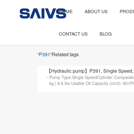
HOME
ABOUT US
PROD
CONTACT US
BLOG
“P391”
Related tags
【Hydraulic pump】P391, Single Speed, 
Pump Type:Single SpeedCylinder Compatabilit
kg | 8.6 lbs Usable Oil Capacity (cm3): 901P