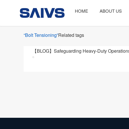
HOME
ABOUT US
“Bolt Tensioning”
Related tags
【BLOG】Safeguarding Heavy-Duty Operations: 