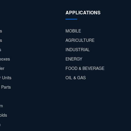
APPLICATIONS
s
MOBILE
rs
AGRICULTURE
s
INDUSTRIAL
boxes
ENERGY
der
FOOD & BEVERAGE
 Units
OIL & GAS
 Parts
em
olds
h