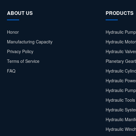
ABOUT US
PRODUCTS
Honor
Hydraulic Pump
Manufacturing Capacity
Hydraulic Moto
Privacy Policy
Hydraulic Valve
Terms of Service
Planetary Gear
FAQ
Hydraulic Cylin
Hydraulic Power
Hydraulic Pump
Hydraulic Tools
Hydraulic Syst
Hydraulic Manif
Hydraulic Winc