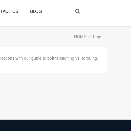
TACT US
BLOG
HOME
Tags
cations with our guide to bolt tensioning vs. torquing.