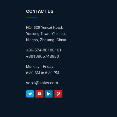
CONTACT US
NO. 626 Yuncai Road,
Yunlong Town, Yinzhou,
Ningbo, Zhejiang, China.
+86-574-88188161
+8613905748980
Monday - Friday:
8:30 AM to 5:30 PM
seo1@saivs.com