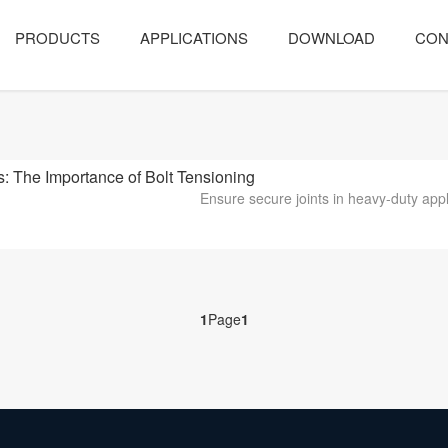
PRODUCTS
APPLICATIONS
DOWNLOAD
CON
The Importance of Bolt Tensioning
Ensure secure joints in heavy-duty appli
1
Page
1