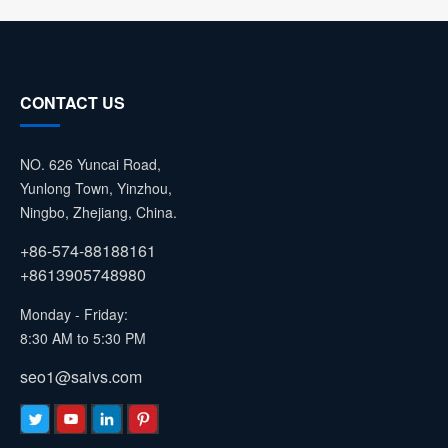
CONTACT US
NO. 626 Yuncai Road,
Yunlong Town, Yinzhou,
Ningbo, Zhejiang, China.
+86-574-88188161
+8613905748980
Monday - Friday:
8:30 AM to 5:30 PM
seo1@saivs.com