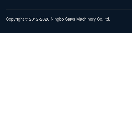
Copyright © 2012-2026 Ningbo Saivs Machinery Co.,ltd.