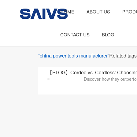
HOME
ABOUT US
PROD
CONTACT US
BLOG
“china power tools manufacturer”
Related tags
【BLOG】Corded vs. Cordless: Choosing t
Discover how they outperfo