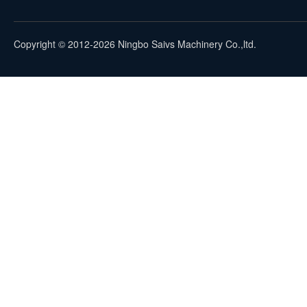
Copyright © 2012-2026 Ningbo Saivs Machinery Co.,ltd.