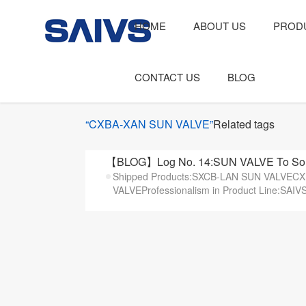
HOME
ABOUT US
PROD
CONTACT US
BLOG
“CXBA-XAN SUN VALVE”
Related tags
【BLOG】Log No. 14:SUN VALVE To Sout
Shipped Products:SXCB-LAN SUN VALVE
VALVEProfessionalism in Product Line:SAIVS t