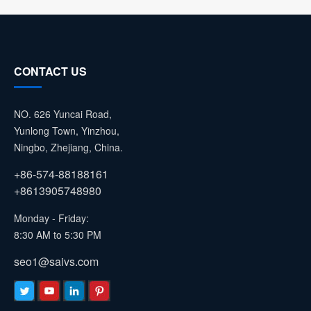
CONTACT US
NO. 626 Yuncai Road,
Yunlong Town, Yinzhou,
Ningbo, Zhejiang, China.
+86-574-88188161
+8613905748980
Monday - Friday:
8:30 AM to 5:30 PM
seo1@saivs.com