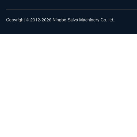
Copyright © 2012-2026 Ningbo Saivs Machinery Co.,ltd.