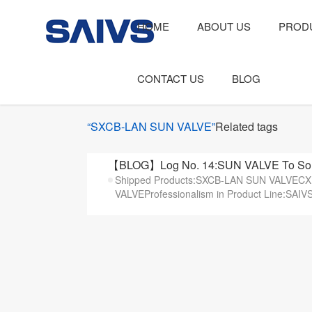
HOME
ABOUT US
PROD
CONTACT US
BLOG
“SXCB-LAN SUN VALVE”
Related tags
【BLOG】Log No. 14:SUN VALVE To Sout
Shipped Products:SXCB-LAN SUN VALVE
VALVEProfessionalism in Product Line:SAIVS t