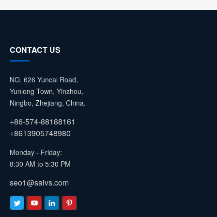
CONTACT US
NO. 626 Yuncai Road,
Yunlong Town, Yinzhou,
Ningbo, Zhejiang, China.
+86-574-88188161
+8613905748980
Monday - Friday:
8:30 AM to 5:30 PM
seo1@saivs.com