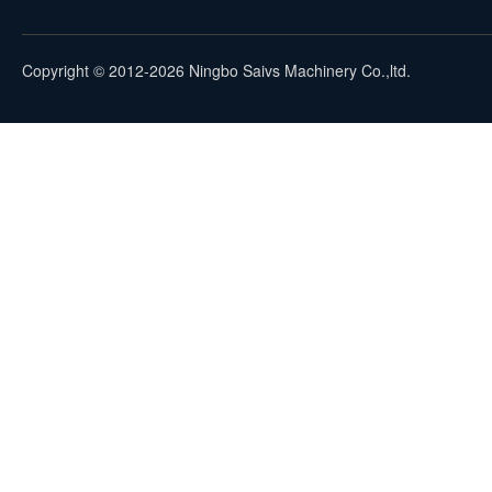
Copyright © 2012-2026 Ningbo Saivs Machinery Co.,ltd.