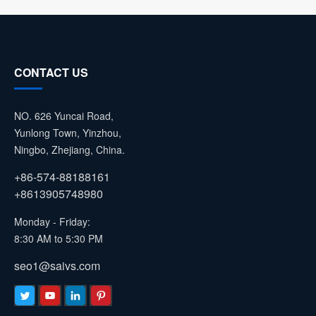
CONTACT US
NO. 626 Yuncai Road,
Yunlong Town, Yinzhou,
Ningbo, Zhejiang, China.
+86-574-88188161
+8613905748980
Monday - Friday:
8:30 AM to 5:30 PM
seo1@saivs.com