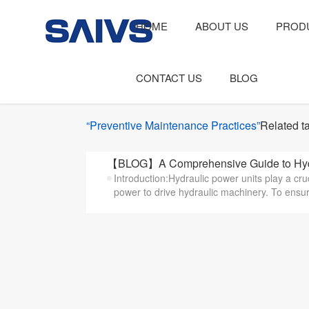
HOME
ABOUT US
PROD
CONTACT US
BLOG
“Preventive Maintenance Practices”
Related t
【BLOG】A Comprehensive Guide to Hydr
Introduction:Hydraulic power units play a cruc
power to drive hydraulic machinery. To ensure