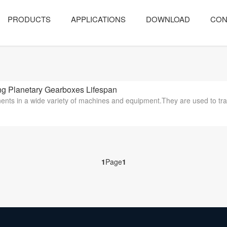
PRODUCTS
APPLICATIONS
DOWNLOAD
CON
 Planetary Gearboxes Lifespan
ents in a wide variety of machines and equipment.They are used to tra
1
Page
1