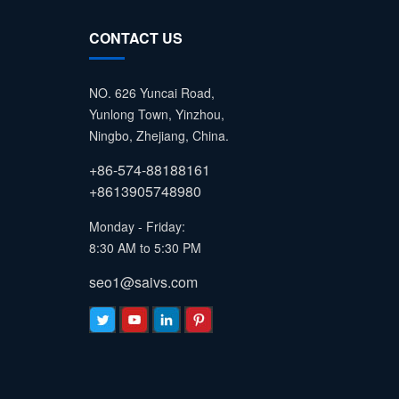
CONTACT US
NO. 626 Yuncai Road,
Yunlong Town, Yinzhou,
Ningbo, Zhejiang, China.
+86-574-88188161
+8613905748980
Monday - Friday:
8:30 AM to 5:30 PM
seo1@saivs.com