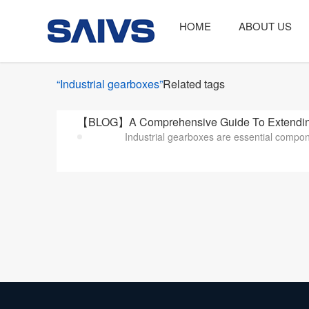
HOME
ABOUT US
“Industrial gearboxes”
Related tags
【BLOG】A Comprehensive Guide To Extending
Industrial gearboxes are essential compon