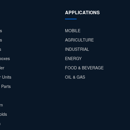
APPLICATIONS
s
MOBILE
rs
AGRICULTURE
s
INDUSTRIAL
boxes
ENERGY
der
FOOD & BEVERAGE
 Units
OIL & GAS
 Parts
em
olds
h