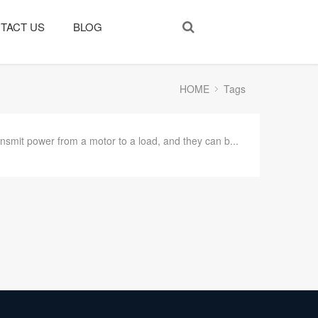
TACT US
BLOG
HOME
Tags
nsmit power from a motor to a load, and they can b...