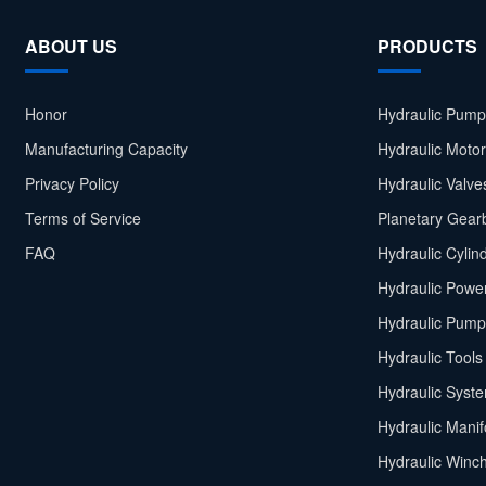
ABOUT US
PRODUCTS
Honor
Hydraulic Pump
Manufacturing Capacity
Hydraulic Moto
Privacy Policy
Hydraulic Valve
Terms of Service
Planetary Gear
FAQ
Hydraulic Cylin
Hydraulic Power
Hydraulic Pump
Hydraulic Tools
Hydraulic Syst
Hydraulic Manif
Hydraulic Winc