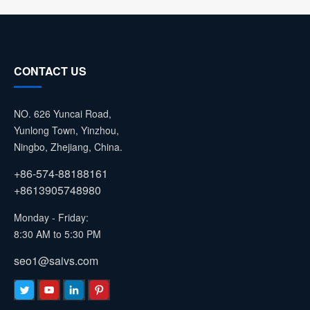
CONTACT US
NO. 626 Yuncai Road,
Yunlong Town, Yinzhou,
Ningbo, Zhejiang, China.
+86-574-88188161
+8613905748980
Monday - Friday:
8:30 AM to 5:30 PM
seo1@saivs.com