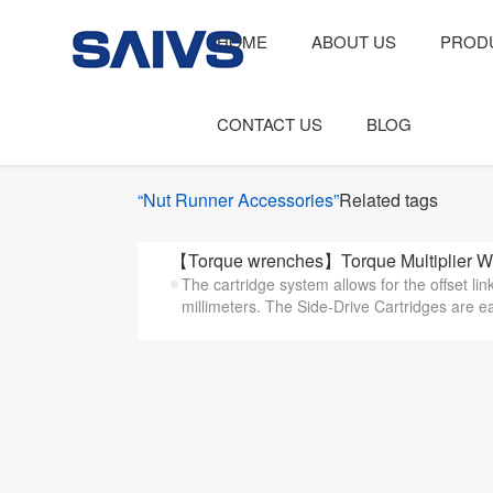
HOME
ABOUT US
PROD
CONTACT US
BLOG
“Nut Runner Accessories”
Related tags
【Torque wrenches】Torque Multiplier Wi
The cartridge system allows for the offset li
millimeters. The Side-Drive Cartridges are eas