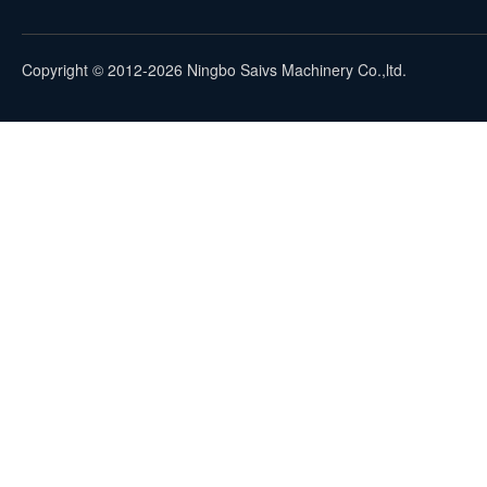
Copyright © 2012-2026 Ningbo Saivs Machinery Co.,ltd.