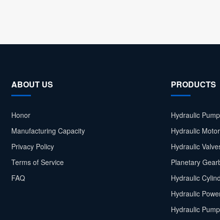
ABOUT US
PRODUCTS
Honor
Hydraulic Pump
Manufacturing Capacity
Hydraulic Moto
Privacy Policy
Hydraulic Valve
Terms of Service
Planetary Gear
FAQ
Hydraulic Cylin
Hydraulic Power
Hydraulic Pump