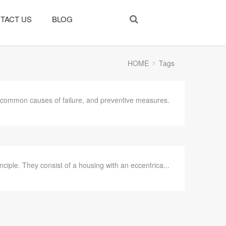
TACT US
BLOG
HOME
Tags
, common causes of failure, and preventive measures.
iple. They consist of a housing with an eccentrica...