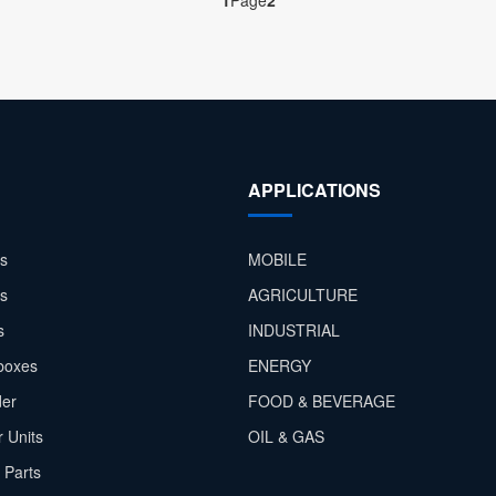
1
Page
2
APPLICATIONS
s
MOBILE
rs
AGRICULTURE
s
INDUSTRIAL
boxes
ENERGY
der
FOOD & BEVERAGE
 Units
OIL & GAS
 Parts