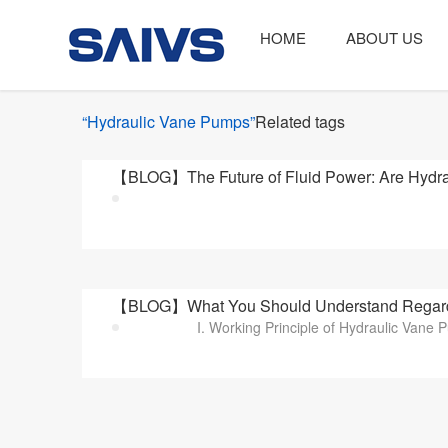
HOME
ABOUT US
“Hydraulic Vane Pumps”
Related tags
【BLOG】The Future of Fluid Power: Are Hydrau
【BLOG】What You Should Understand Regard
I. Working Principle of Hydraulic Vane 