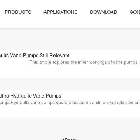
PRODUCTS
APPLICATIONS
DOWNLOAD
CON
lic Vane Pumps Still Relevant
This article explores the inner workings of vane pumps
ing Hydraulic Vane Pumps
PumpsHydraulic vane pumps operate based on a simple yet effective princ