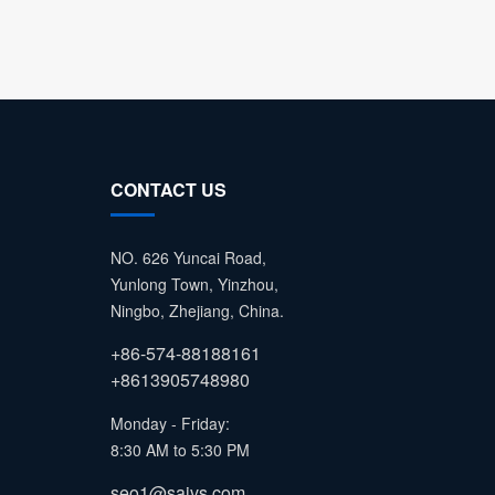
CONTACT US
NO. 626 Yuncai Road,
Yunlong Town, Yinzhou,
Ningbo, Zhejiang, China.
+86-574-88188161
+8613905748980
Monday - Friday:
8:30 AM to 5:30 PM
seo1@saivs.com