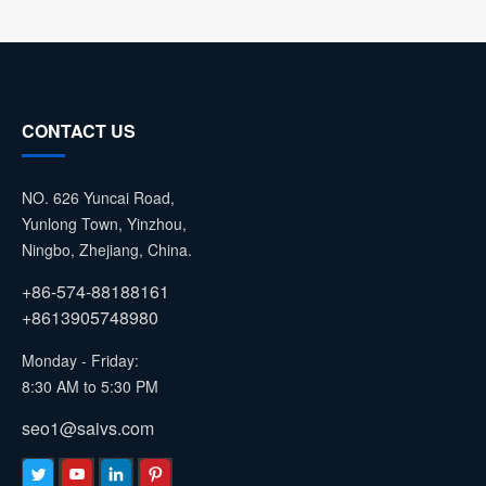
CONTACT US
NO. 626 Yuncai Road,
Yunlong Town, Yinzhou,
Ningbo, Zhejiang, China.
+86-574-88188161
+8613905748980
Monday - Friday:
8:30 AM to 5:30 PM
seo1@saivs.com