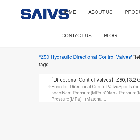
HOME
ABOUT US
PROD
CONTACT US
BLOG
“Z50 Hydraulic Directional Control Valves”
Rel
tags
【Directional Control Valves】Z50,13.2 G
Function:Directional Control ValveSpools ra
spoolNom.Pressure(MPa):20Max.Pressure(M
Pressure(MPa): 1Material...