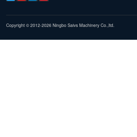
Copyright © 2012-2026 Ningbo Saivs Machinery Co.,ltd.