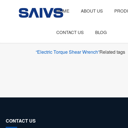
HOME
ABOUT US
PROD
CONTACT US
BLOG
“Electric Torque Shear Wrench”
Related tags
CONTACT US