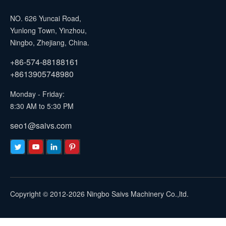
NO. 626 Yuncai Road,
Yunlong Town, Yinzhou,
Ningbo, Zhejiang, China.
+86-574-88188161
+8613905748980
Monday - Friday:
8:30 AM to 5:30 PM
seo1@saivs.com
Copyright © 2012-2026 Ningbo Saivs Machinery Co.,ltd.