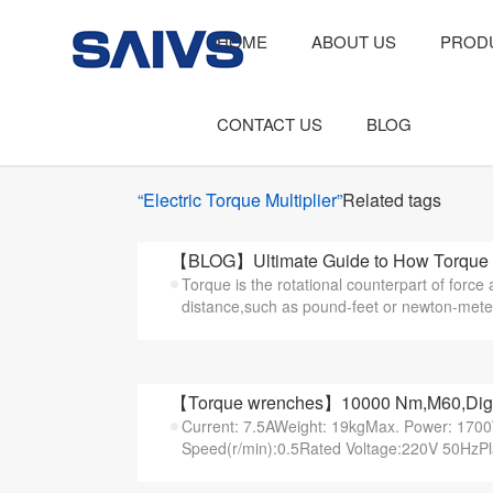
HOME
ABOUT US
PROD
CONTACT US
BLOG
“Electric Torque Multiplier”
Related tags
【BLOG】Ultimate Guide to How Torque
Torque is the rotational counterpart of force 
distance,such as pound-feet or newton-meters 
【Torque wrenches】10000 Nm,M60,Digital
Current: 7.5AWeight: 19kgMax. Power: 17
Speed(r/min):0.5Rated Voltage:220V 50HzPl