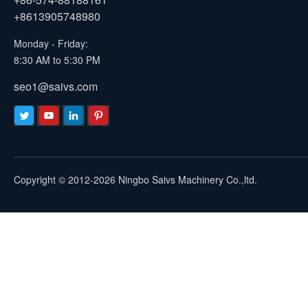
+8613905748980
Monday - Friday:
8:30 AM to 5:30 PM
seo1@saivs.com
Copyright © 2012-2026 Ningbo Saivs Machinery Co.,ltd.