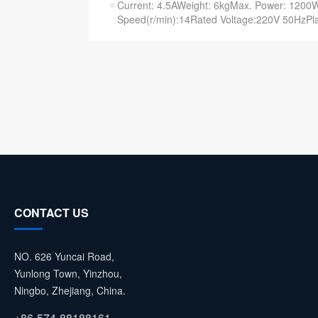
Current: 4.5AWeight: 6kgMax. Power: 120
Speed(r/min):14Rated Voltage:220V 50HzPla
CONTACT US
NO. 626 Yuncai Road,
Yunlong Town, Yinzhou,
Ningbo, Zhejiang, China.
+86-574-88188161