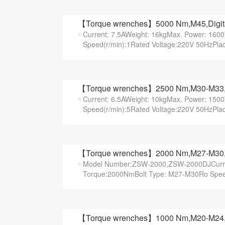
【Torque wrenches】5000 Nm,M45,Digital 
Current: 7.5AWeight: 16kgMax. Power: 16
Speed(r/min):1Rated Voltage:220V 50HzPlac
【Torque wrenches】2500 Nm,M30-M33,Ele
Current: 6.5AWeight: 10kgMax. Power: 15
Speed(r/min):5Rated Voltage:220V 50HzPlac
【Torque wrenches】2000 Nm,M27-M30,Pis
Model Number:ZSW-2000,ZSW-2000DJCurren
Torque:2000NmBolt Type: M27-M30Ro Speed(
【Torque wrenches】1000 Nm,M20-M24,Dig