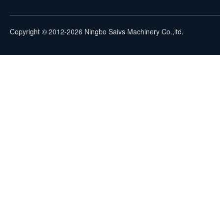
Copyright © 2012-2026 Ningbo Saivs Machinery Co.,ltd.