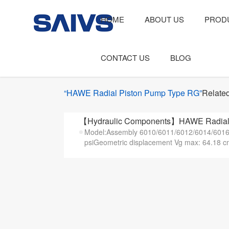
HOME
ABOUT US
PROD
CONTACT US
BLOG
“HAWE Radial Piston Pump Type RG”
Related
【Hydraulic Components】HAWE Radial 
Model:Assembly 6010/6011/6012/6014/6016/
psiGeometric displacement Vg max: 64.18 c