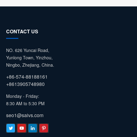
CONTACT US
NO. 626 Yuncai Road,
Yunlong Town, Yinzhou,
Ningbo, Zhejiang, China.
+86-574-88188161
+8613905748980
Monday - Friday:
8:30 AM to 5:30 PM
seo1@saivs.com