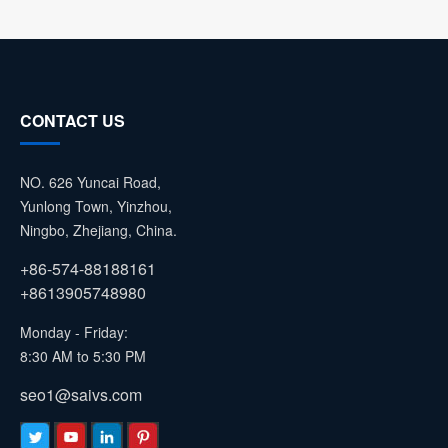
CONTACT US
NO. 626 Yuncai Road,
Yunlong Town, Yinzhou,
Ningbo, Zhejiang, China.
+86-574-88188161
+8613905748980
Monday - Friday:
8:30 AM to 5:30 PM
seo1@saivs.com