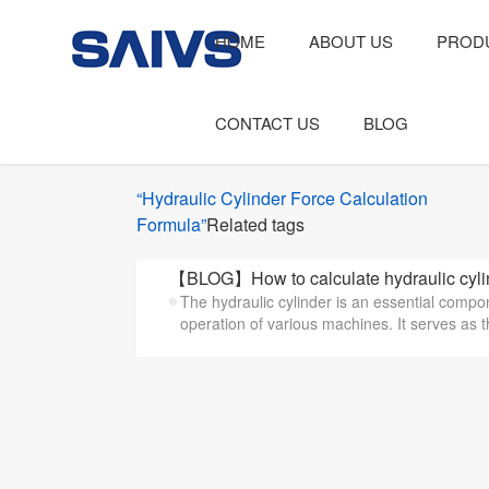
HOME
ABOUT US
PROD
CONTACT US
BLOG
“Hydraulic Cylinder Force Calculation
Formula”
Related tags
【BLOG】How to calculate hydraulic cylin
The hydraulic cylinder is an essential compon
operation of various machines. It serves as t