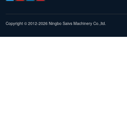
Copyright © 2012-2026 Ningbo Saivs Machinery Co.,ltd.