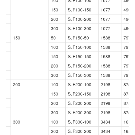
100
SJF100-100
1077
490
150
SJF100-150
1077
490
200
SJF100-200
1077
490
300
SJF100-300
1077
490
150
50
SJF150-50
1588
797
100
SJF150-100
1588
797
150
SJF150-150
1588
797
200
SJF150-200
1588
797
300
SJF150-300
1588
797
200
100
SJF200-100
2198
875
150
SJF200-150
2198
875
200
SJF200-200
2198
875
300
SJF200-300
2198
875
300
100
SJF300-100
3434
1654
200
SJF300-200
3434
1654