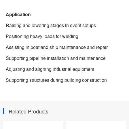
Application
Raising and lowering stages in event setups
Positioning heavy loads for welding
Assisting in boat and ship maintenance and repair
Supporting pipeline installation and maintenance
Adjusting and aligning industrial equipment
Supporting structures during building construction
Related Products