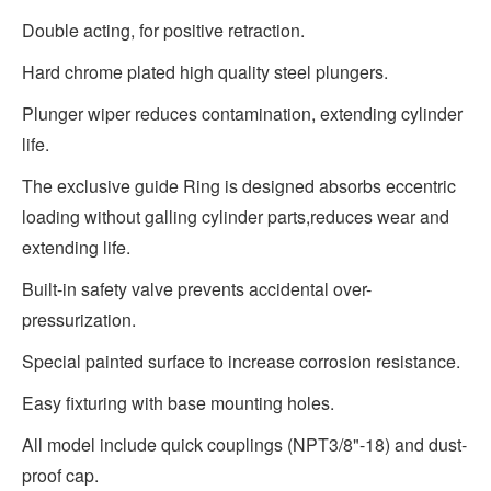
Double acting, for positive retraction.
Hard chrome plated high quality steel plungers.
Plunger wiper reduces contamination, extending cylinder
life.
The exclusive guide Ring is designed absorbs eccentric
loading without galling cylinder parts,reduces wear and
extending life.
Built-in safety valve prevents accidental over-
pressurization.
Special painted surface to increase corrosion resistance.
Easy fixturing with base mounting holes.
All model include quick couplings (NPT3/8"-18) and dust-
proof cap.