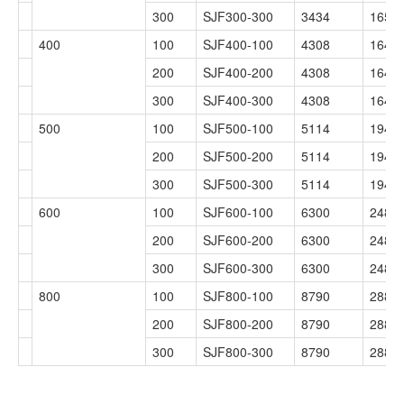
300
SJF300-300
3434
1654
400
100
SJF400-100
4308
1649
200
SJF400-200
4308
1649
300
SJF400-300
4308
1649
500
100
SJF500-100
5114
1948
200
SJF500-200
5114
1948
300
SJF500-300
5114
1948
600
100
SJF600-100
6300
2488
200
SJF600-200
6300
2488
300
SJF600-300
6300
2488
800
100
SJF800-100
8790
2880
200
SJF800-200
8790
2880
300
SJF800-300
8790
2880