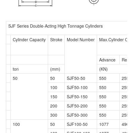
SJF Series Double-Acting High Tonnage Cylinders
Cylinder Capacity
Stroke
Model Number
Max.Cylinder Cap
Advance
Retra
ton
(mm)
(KN)
50
50
SJF50-50
550
255
100
SJF50-100
550
255
150
SJF50-150
550
255
200
SJF50-200
550
255
300
SJF50-300
550
255
100
50
SJF100-50
1077
490