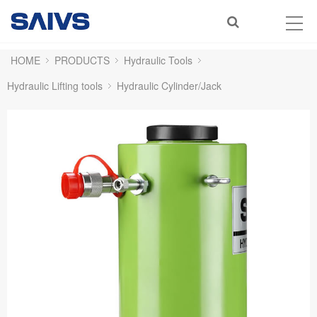
HOME
PRODUCTS
Hydraulic Tools
Hydraulic Lifting tools
Hydraulic Cylinder/Jack