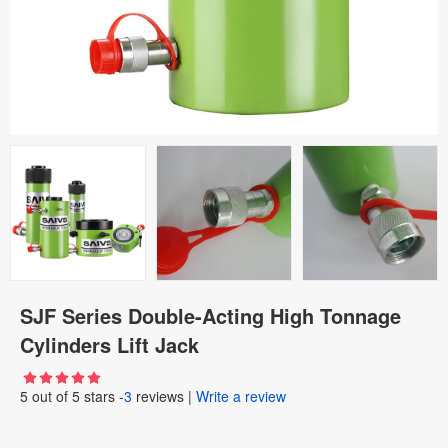
SJF Series Double-Acting High Tonnage
Cylinders Lift Jack
5
out of
5
stars -
3
reviews
|
Write a review