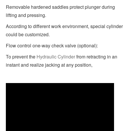
Removable hardened saddles protect plunger during
lifting and pressing.
According to different work environment, special cylinder
could be customized.
Flow control one-way check valve (optional):
To prevent the
Hydraulic Cylinder
from retracting in an
instant and realize jacking at any position,