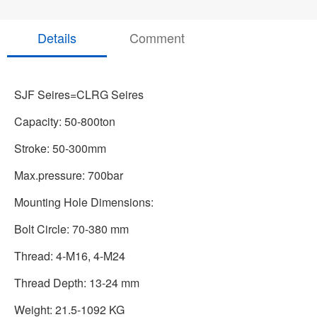
Details
Comment
SJF Seires=CLRG
Seires
Capacity: 50-800ton
Stroke: 50-300mm
Max.pressure: 700bar
Mounting Hole Dimensions:
Bolt Circle: 70-380 mm
Thread: 4-M16, 4-M24
Thread Depth: 13-24 mm
Weight: 21.5-1092 KG