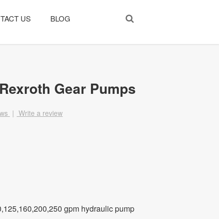
TACT US
BLOG
 Rexroth Gear Pumps
ews
|
Write a review
0,125,160,200,250 gpm hydraulic pump