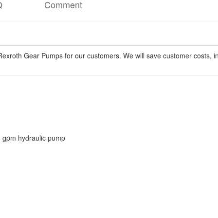
Q
Comment
exroth Gear Pumps for our customers. We will save customer costs, in
0 gpm hydraulic pump