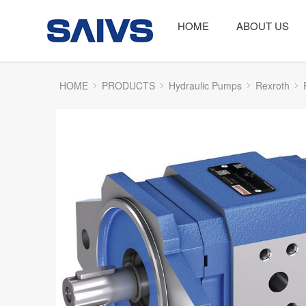
HOME
ABOUT US
HOME
PRODUCTS
Hydraulic Pumps
Rexroth