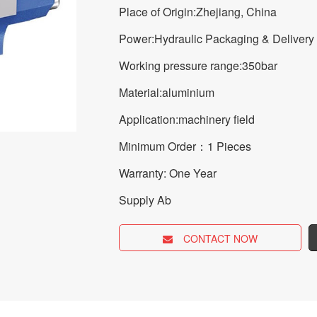
Place of Origin:Zhejiang, China
Power:Hydraulic Packaging & Delivery
Working pressure range:350bar
Material:aluminium
Application:machinery field
Minimum Order：1 Pieces
Warranty: One Year
Supply Ab
CONTACT NOW