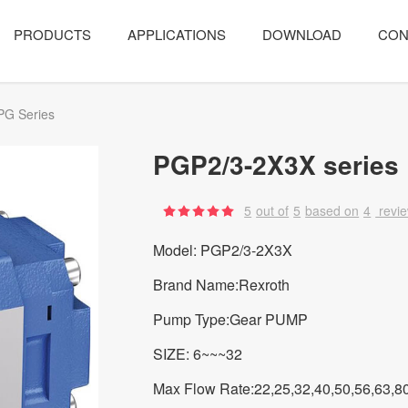
PRODUCTS
APPLICATIONS
DOWNLOAD
CON
PG Series
PGP2/3-2X3X series
5
out of
5
based on
4
revi
Model: PGP2/3-2X3X
Brand Name:Rexroth
Pump Type:Gear PUMP
SIZE: 6~~~32
Max Flow Rate:22,25,32,40,50,56,63,8