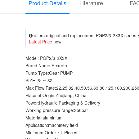
Product Details
Literature
FA
offers original and replacement PGP2/3-2X3X series R
Latest Price
now!
Model: PGP2/3-2X3X
Brand Name:Rexroth
Pump Type:Gear PUMP
SIZE: 6~~~32
Max Flow Rate:22,25,32,40,50,56,63,80,125,160,200,25
Place of Origin:Zhejiang, China
Power:Hydraulic Packaging & Delivery
Working pressure range:350bar
Material:aluminium
Application:machinery field
Minimum Order：1 Pieces