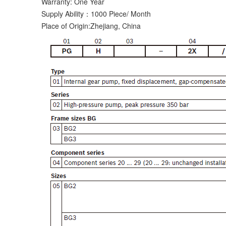
Warranty: One Year
Supply Ability：1000 Piece/ Month
Place of Origin:Zhejiang, China