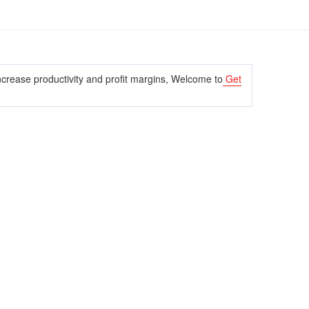
crease productivity and profit margins, Welcome to
Get