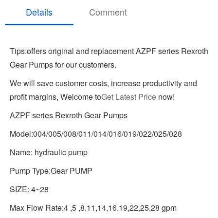
Details
Comment
Tips:offers original and replacement AZPF series Rexroth
Gear Pumps for our customers.
We will save customer costs, increase productivity and
profit margins, Welcome to
Get Latest Price
now!
AZPF series Rexroth Gear Pumps
Model:004/005/008/011/014/016/019/022/025/028
Name: hydraulic pump
Pump Type:Gear PUMP
SIZE: 4~28
Max Flow Rate:4 ,5 ,8,11,14,16,19,22,25,28 gpm