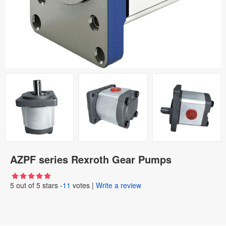
AZPF series Rexroth Gear Pumps
5
out of
5
stars -
11
votes
|
Write a review