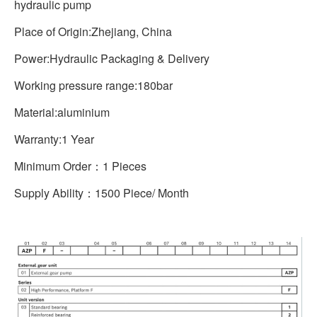
hydraulic pump
Place of Origin:Zhejiang, China
Power:Hydraulic Packaging & Delivery
Working pressure range:180bar
Material:aluminium
Warranty:1 Year
Minimum Order：1 Pieces
Supply Ability：1500 Piece/ Month