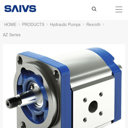
HOME
PRODUCTS
Hydraulic Pumps
Rexroth
AZ Series