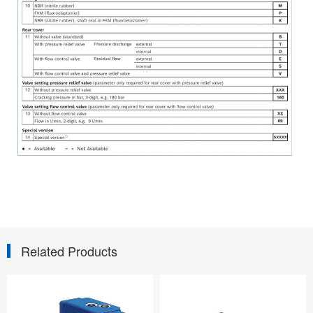
Related Products