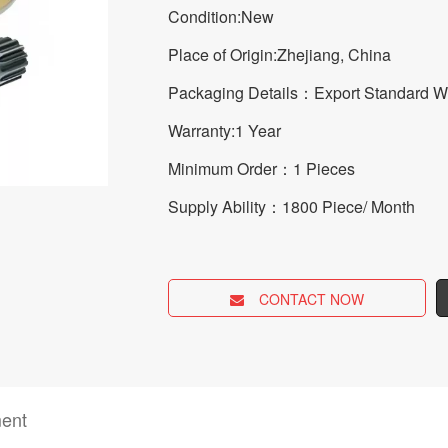
Condition:New
Place of Origin:Zhejiang, China
Packaging Details：Export Standard 
Warranty:1 Year
Minimum Order：1 Pieces
Supply Ability：1800 Piece/ Month
CONTACT NOW
ent