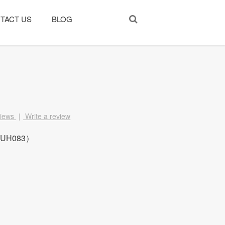
TACT US
BLOG
views
|
Write a review
、UH083）