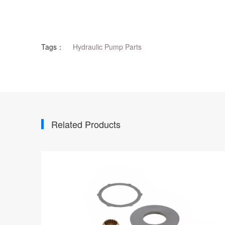
Tags：
Hydraulic Pump Parts
Related Products