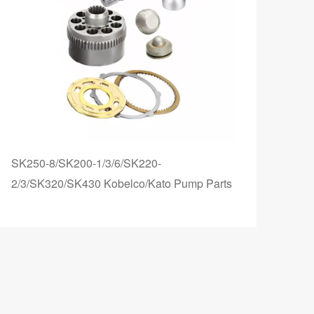
SK250-8/SK200-1/3/6/SK220-
TM4
2/3/SK320/SK430 Kobelco/Kato Pump Parts
Hydr