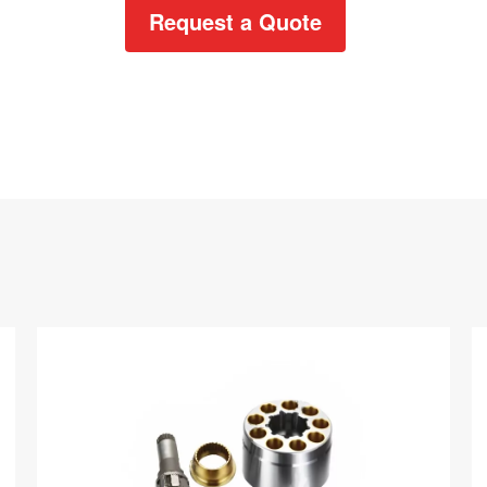
Request a Quote