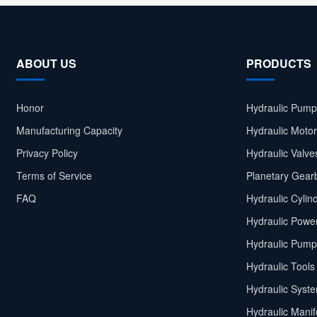
ABOUT US
PRODUCTS
Honor
Hydraulic Pump
Manufacturing Capacity
Hydraulic Moto
Privacy Policy
Hydraulic Valve
Terms of Service
Planetary Gear
FAQ
Hydraulic Cylin
Hydraulic Power
Hydraulic Pump
Hydraulic Tools
Hydraulic Syst
Hydraulic Manif