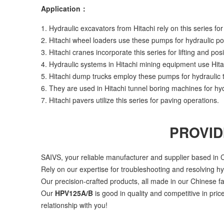
Application：
1. Hydraulic excavators from Hitachi rely on this series for 
2. Hitachi wheel loaders use these pumps for hydraulic p
3. Hitachi cranes incorporate this series for lifting and posi
4. Hydraulic systems in Hitachi mining equipment use Hit
5. Hitachi dump trucks employ these pumps for hydraulic t
6. They are used in Hitachi tunnel boring machines for hyd
7. Hitachi pavers utilize this series for paving operations.
PROVID
SAIVS, your reliable manufacturer and supplier based in C
Rely on our expertise for troubleshooting and resolving h
Our precision-crafted products, all made in our Chinese fa
Our
HPV125A/B
is good in quality and competitive in pri
relationship with you!