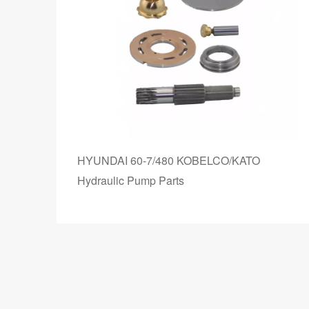
HYUNDAI 60-7/480 KOBELCO/KATO
e
Hydraulic Pump Parts