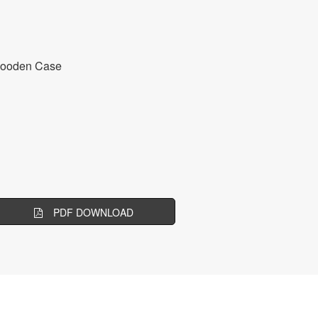
Wooden Case
PDF DOWNLOAD