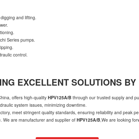
digging and lifting.
ower.
tioning.
achi Series pumps.
ipping.
raulic control.
ING EXCELLENT SOLUTIONS BY
hina, offers high-quality
HPV125A/B
through our trusted supply and p
ydraulic system issues, minimizing downtime.
ctory, meet stringent quality standards, ensuring reliability and peak p
ce. We are manufacturer and supplier of
HPV125A/B
,We are looking for