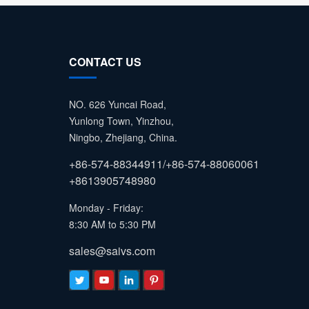
CONTACT US
NO. 626 Yuncai Road,
Yunlong Town, Yinzhou,
Ningbo, Zhejiang, China.
+86-574-88344911/+86-574-88060061
+8613905748980
Monday - Friday:
8:30 AM to 5:30 PM
sales@saivs.com