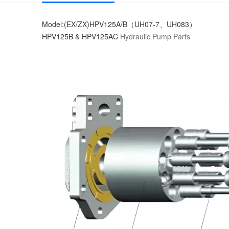
Model:(EX/ZX)HPV125A/B（UH07-7、UH083）
HPV125B & HPV125AC
Hydraulic Pump Parts