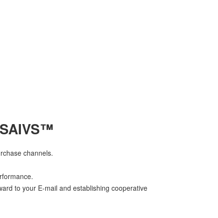
 SAIVS™
urchase channels.
erformance.
ward to your E-mail and establishing cooperative