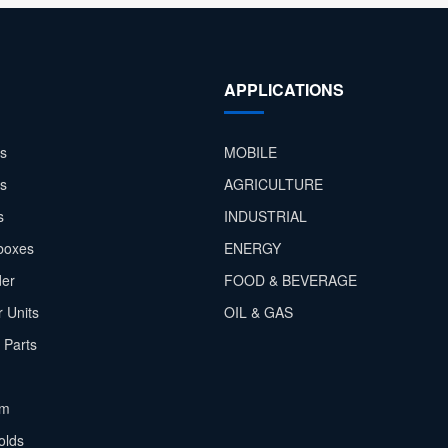
APPLICATIONS
s
MOBILE
rs
AGRICULTURE
s
INDUSTRIAL
boxes
ENERGY
der
FOOD & BEVERAGE
 Units
OIL & GAS
 Parts
em
olds