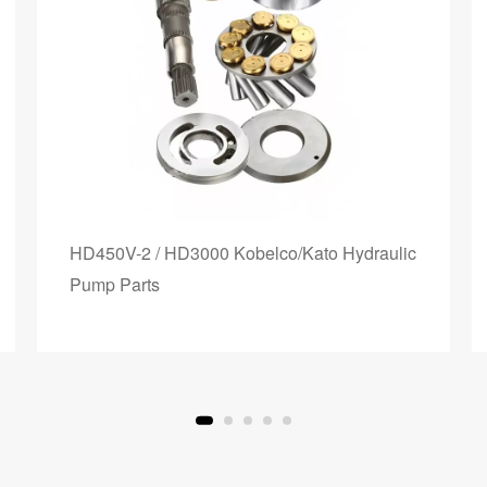
HD450V-2 / HD3000 Kobelco/Kato Hydraulic
Pump Parts