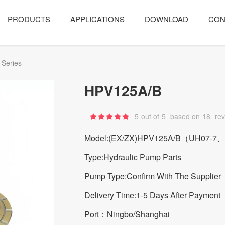
PRODUCTS
APPLICATIONS
DOWNLOAD
CON
 Series
HPV125A/B
5
out of
5
based on
18
re
Model:(EX/ZX)HPV125A/B（UH07-7
Type:Hydraulic Pump Parts
Pump Type:Confirm With The Supplier
Delivery Time:1-5 Days After Payment
Port：Ningbo/Shanghai