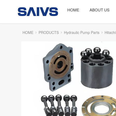
HOME
ABOUT US
HOME
PRODUCTS
Hydraulic Pump Parts
Hitachi