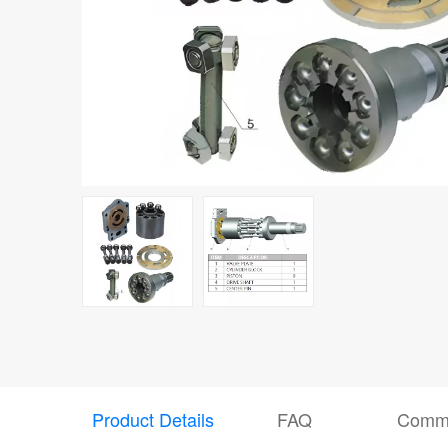
Product Details
FAQ
Comm