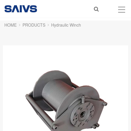
HOME
PRODUCTS
Hydraulic Winch