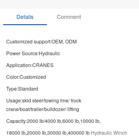
Details
Comment
Customized support:OEM, ODM
Power Source:Hydraulic
Application:CRANES
Color:Customized
Type:Standard
Usage:skid steer/towing line/ truck
crane/boat/trailer/bulldozer/ lifting
Capacity:2000 lb/4000 lb,6000 lb,10000 lb,
18000 lb,20000 lb,30000 lb,400000 lb
Hydraulic Winch