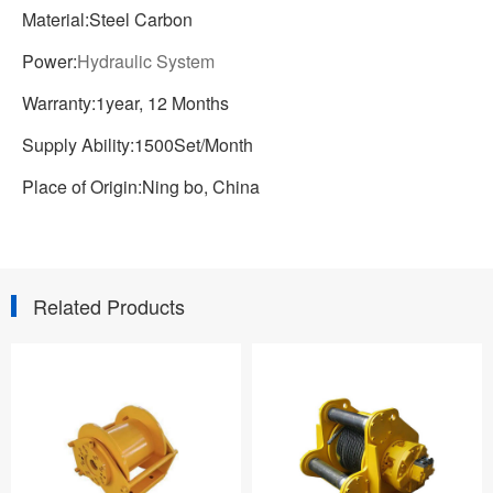
Material:Steel Carbon
Power:
Hydraulic System
Warranty:1year, 12 Months
Supply Ability:1500Set/Month
Place of Origin:Ning bo, China
Related Products