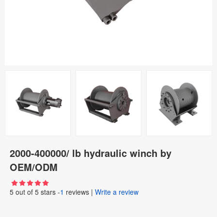
2000-400000/ lb hydraulic winch by
OEM/ODM
5
out of
5
stars -
1
reviews
|
Write a review