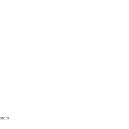
otors