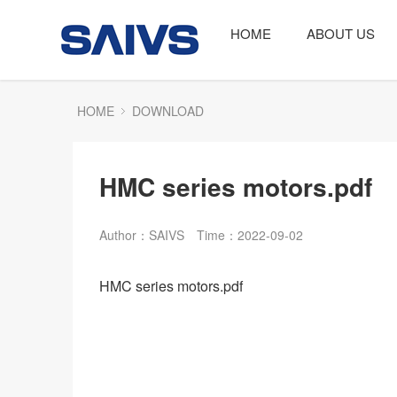
HOME
ABOUT US
HOME
DOWNLOAD
HMC series motors.pdf
Author：SAIVS
Time：2022-09-02
HMC series motors.pdf