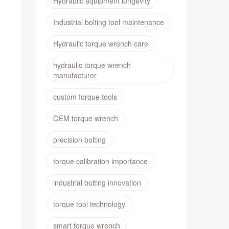
Hydraulic equipment longevity
Industrial bolting tool maintenance
Hydraulic torque wrench care
hydraulic torque wrench
manufacturer
custom torque tools
OEM torque wrench
precision bolting
torque calibration importance
industrial bolting innovation
torque tool technology
smart torque wrench