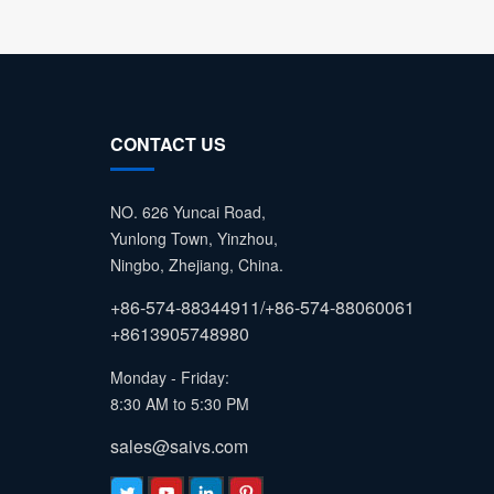
CONTACT US
NO. 626 Yuncai Road,
Yunlong Town, Yinzhou,
Ningbo, Zhejiang, China.
+86-574-88344911/+86-574-88060061
+8613905748980
Monday - Friday:
8:30 AM to 5:30 PM
sales@saivs.com