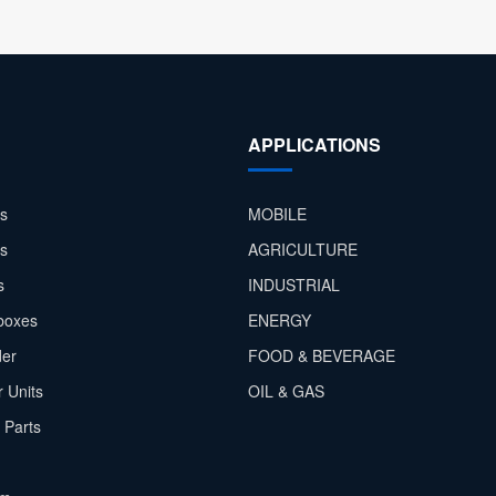
APPLICATIONS
s
MOBILE
rs
AGRICULTURE
s
INDUSTRIAL
boxes
ENERGY
der
FOOD & BEVERAGE
 Units
OIL & GAS
 Parts