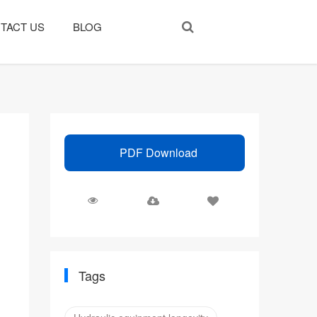
TACT US
BLOG
PDF Download
Tags