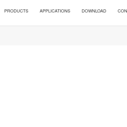
PRODUCTS
APPLICATIONS
DOWNLOAD
CON