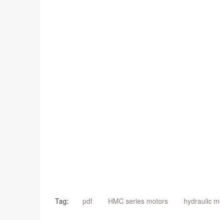
Tag:
pdf
HMC series motors
hydraulic m