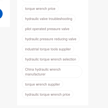
torque wrench price
hydraulic valve troubleshooting
pilot operated pressure valve
hydraulic pressure reducing valve
industrial torque tools supplier
hydraulic torque wrench selection
China hydraulic wrench
manufacturer
torque wrench supplier
hydraulic torque wrench price