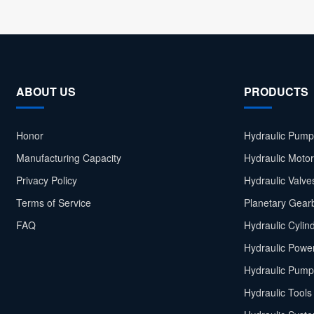
ABOUT US
PRODUCTS
Honor
Hydraulic Pump
Manufacturing Capacity
Hydraulic Moto
Privacy Policy
Hydraulic Valve
Terms of Service
Planetary Gear
FAQ
Hydraulic Cylin
Hydraulic Power
Hydraulic Pump
Hydraulic Tools