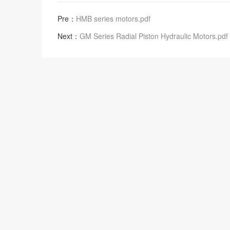
Pre：
HMB series motors.pdf
Next：
GM Series Radial Piston Hydraulic Motors.pdf