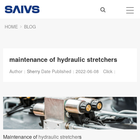
HOME
BLOG
maintenance of hydraulic stretchers
Author：
Sherry
Date Published：
2022-06-08
Click：
Maintenance of
hydraulic stretcher
s