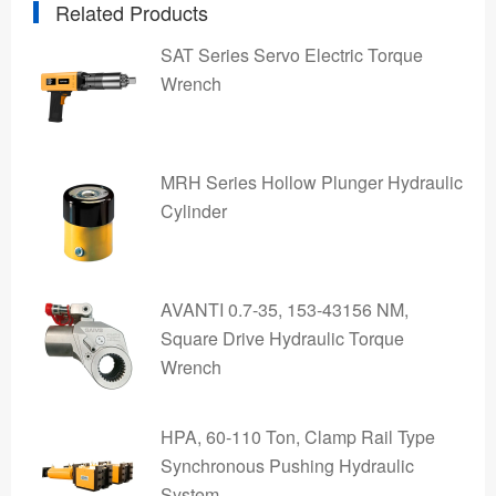
Related Products
SAT Series Servo Electric Torque
Wrench
MRH Series Hollow Plunger Hydraulic
Cylinder
AVANTI 0.7-35, 153-43156 NM,
Square Drive Hydraulic Torque
Wrench
HPA, 60-110 Ton, Clamp Rail Type
Synchronous Pushing Hydraulic
System