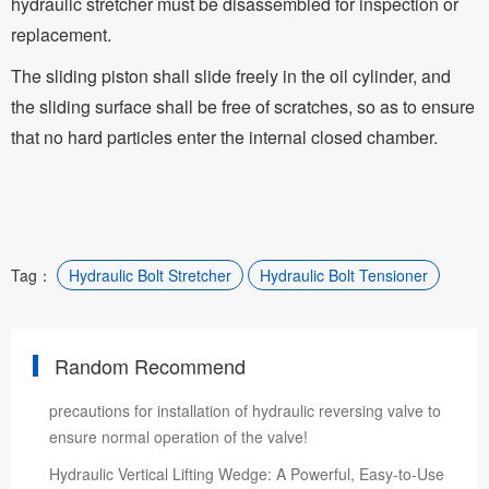
hydraulic stretcher must be disassembled for inspection or
replacement.
The sliding piston shall slide freely in the oil cylinder, and
the sliding surface shall be free of scratches, so as to ensure
that no hard particles enter the internal closed chamber.
Tag：
Hydraulic Bolt Stretcher
Hydraulic Bolt Tensioner
Random Recommend
precautions for installation of hydraulic reversing valve to
ensure normal operation of the valve!
Hydraulic Vertical Lifting Wedge: A Powerful, Easy-to-Use