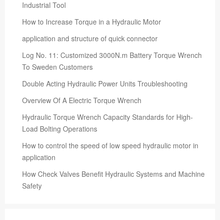
Industrial Tool
How to Increase Torque in a Hydraulic Motor
application and structure of quick connector
Log No. 11: Customized 3000N.m Battery Torque Wrench
To Sweden Customers
Double Acting Hydraulic Power Units Troubleshooting
Overview Of A Electric Torque Wrench
Hydraulic Torque Wrench Capacity Standards for High-
Load Bolting Operations
How to control the speed of low speed hydraulic motor in
application
How Check Valves Benefit Hydraulic Systems and Machine
Safety