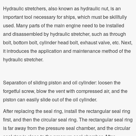
Hydraulic stretchers, also known as hydraulic nut, is an
important tool necessary for ships, which must be skillfully
used. Many parts of the main engine need to be installed
and disassembled by hydraulic stretcher, such as through
bolt, bottom bolt, cylinder head bolt, exhaust valve, etc. Next,
it introduces the application and maintenance method of the
hydraulic stretcher.
Separation of sliding piston and oil cylinder: loosen the
forgetful screw, blow the vent with compressed air, and the
piston can easily slide out of the oil cylinder.
After replacing the seal ring, install the rectangular seal ring
first, and then the circular seal ring. The rectangular seal ring
is far away from the pressure seal chamber, and the circular