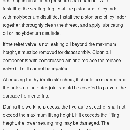
seal ring is close to the pressure seal chamber. After
installing the sealing ring, coat the piston and oil cylinder
with molybdenum disulfide, install the piston and oil cylinder
together, thoroughly clean the thread, and apply lubricating
oil or molybdenum disulfide.
If the relief valve is not leaking oil beyond the maximum
height, it must be removed for disassembly. Clean all
components with compressed air, and replace the release
valve if it still cannot be repaired.
After using the hydraulic stretchers, it should be cleaned and
the holes on the quick joint should be covered to prevent the
garbage from entering.
During the working process, the hydraulic stretcher shall not
exceed the maximum lifting height. If it exceeds the lifting
height, the lower sealing ring may be damaged. The