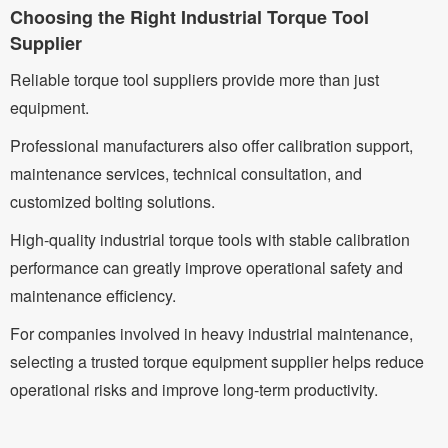
Choosing the Right Industrial Torque Tool
Supplier
Reliable torque tool suppliers provide more than just
equipment.
Professional manufacturers also offer calibration support,
maintenance services, technical consultation, and
customized bolting solutions.
High-quality industrial torque tools with stable calibration
performance can greatly improve operational safety and
maintenance efficiency.
For companies involved in heavy industrial maintenance,
selecting a trusted torque equipment supplier helps reduce
operational risks and improve long-term productivity.