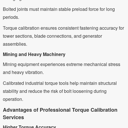
Bolted joints must maintain stable preload force for long
periods.
Torque calibration ensures consistent fastening accuracy for
tower sections, blade connections, and generator
assemblies.
Mining and Heavy Machinery
Mining equipment experiences extreme mechanical stress
and heavy vibration.
Calibrated industrial torque tools help maintain structural
stability and reduce the risk of bolt loosening during
operation.
Advantages of Professional Torque Calibration
Services
Higher Torque Accuracy