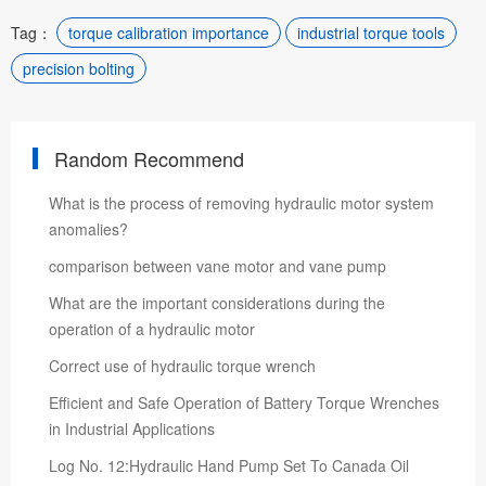
Tag：
torque calibration importance
industrial torque tools
precision bolting
Random Recommend
What is the process of removing hydraulic motor system
anomalies?
comparison between vane motor and vane pump
What are the important considerations during the
operation of a hydraulic motor
Correct use of hydraulic torque wrench
Efficient and Safe Operation of Battery Torque Wrenches
in Industrial Applications
Log No. 12:Hydraulic Hand Pump Set To Canada Oil