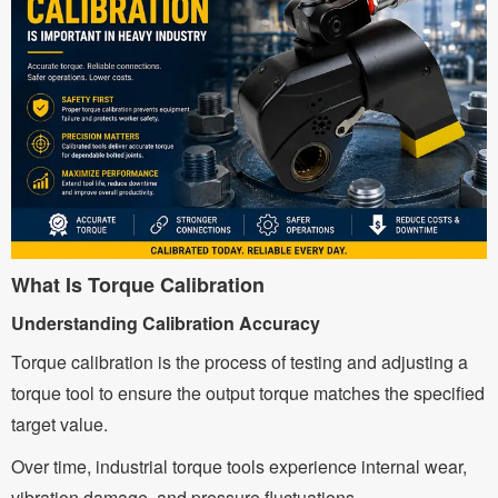
What Is Torque Calibration
Understanding Calibration Accuracy
Torque calibration is the process of testing and adjusting a
torque tool to ensure the output torque matches the specified
target value.
Over time, industrial torque tools experience internal wear,
vibration damage, and pressure fluctuations.