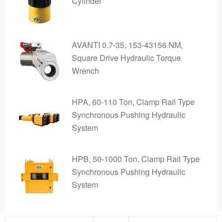
Cylinder
AVANTI 0.7-35, 153-43156 NM,
Square Drive Hydraulic Torque
Wrench
HPA, 60-110 Ton, Clamp Rail Type
Synchronous Pushing Hydraulic
System
HPB, 50-1000 Ton, Clamp Rail Type
Synchronous Pushing Hydraulic
System