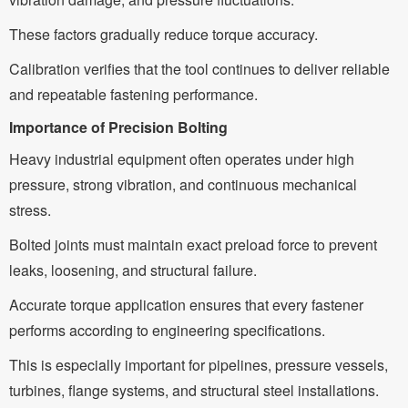
These factors gradually reduce torque accuracy.
Calibration verifies that the tool continues to deliver reliable
and repeatable fastening performance.
Importance of Precision Bolting
Heavy industrial equipment often operates under high
pressure, strong vibration, and continuous mechanical
stress.
Bolted joints must maintain exact preload force to prevent
leaks, loosening, and structural failure.
Accurate torque application ensures that every fastener
performs according to engineering specifications.
This is especially important for pipelines, pressure vessels,
turbines, flange systems, and structural steel installations.