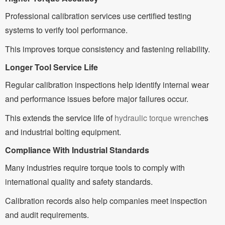
Professional calibration services use certified testing
systems to verify tool performance.
This improves torque consistency and fastening reliability.
Longer Tool Service Life
Regular calibration inspections help identify internal wear
and performance issues before major failures occur.
This extends the service life of
hydraulic torque wrench
es
and industrial bolting equipment.
Compliance With Industrial Standards
Many industries require torque tools to comply with
international quality and safety standards.
Calibration records also help companies meet inspection
and audit requirements.