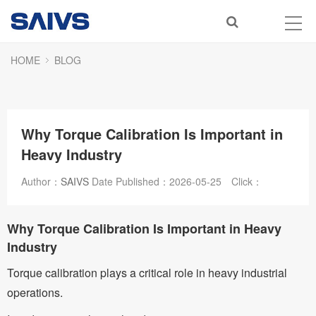
HOME
BLOG
Why Torque Calibration Is Important in
Heavy Industry
Author：
SAIVS
Date Published：
2026-05-25
Click：
Why Torque Calibration Is Important in Heavy
Industry
Torque calibration plays a critical role in heavy industrial
operations.