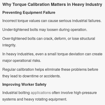
Why Torque Calibration Matters in Heavy Industry
Preventing Equipment Failure
Incorrect torque values can cause serious industrial failures.
Under-tightened bolts may loosen during operation.
Over-tightened bolts can crack, deform, or lose structural
integrity.
In heavy industries, even a small torque deviation can create
major operational risks.
Regular calibration helps eliminate these problems before
they lead to downtime or accidents.
Improving Worker Safety
Industrial bolting
applications
often involve high-pressure
systems and heavy rotating equipment.