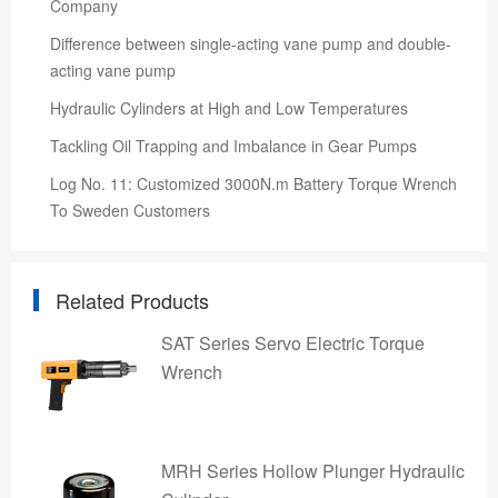
Company
Difference between single-acting vane pump and double-
acting vane pump
Hydraulic Cylinders at High and Low Temperatures
Tackling Oil Trapping and Imbalance in Gear Pumps
Log No. 11: Customized 3000N.m Battery Torque Wrench
To Sweden Customers
Related Products
SAT Series Servo Electric Torque
Wrench
MRH Series Hollow Plunger Hydraulic