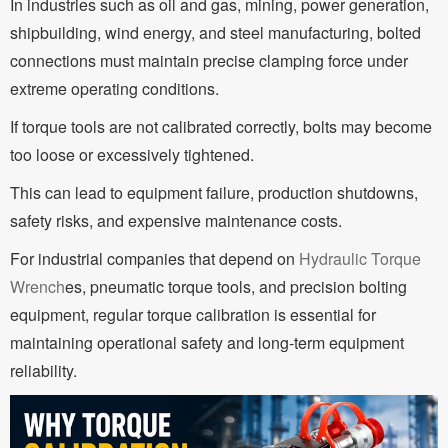
In industries such as oil and gas, mining, power generation,
shipbuilding, wind energy, and steel manufacturing, bolted
connections must maintain precise clamping force under
extreme operating conditions.
If torque tools are not calibrated correctly, bolts may become
too loose or excessively tightened.
This can lead to equipment failure, production shutdowns,
safety risks, and expensive maintenance costs.
For industrial companies that depend on
Hydraulic Torque
Wrench
es, pneumatic torque tools, and precision bolting
equipment, regular torque calibration is essential for
maintaining operational safety and long-term equipment
reliability.