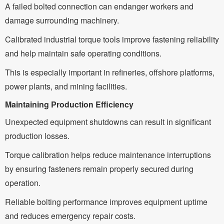
A failed bolted connection can endanger workers and
damage surrounding machinery.
Calibrated industrial torque tools improve fastening reliability
and help maintain safe operating conditions.
This is especially important in refineries, offshore platforms,
power plants, and mining facilities.
Maintaining Production Efficiency
Unexpected equipment shutdowns can result in significant
production losses.
Torque calibration helps reduce maintenance interruptions
by ensuring fasteners remain properly secured during
operation.
Reliable bolting performance improves equipment uptime
and reduces emergency repair costs.