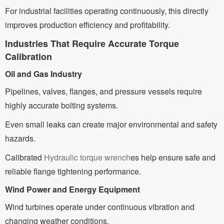
For industrial facilities operating continuously, this directly
improves production efficiency and profitability.
Industries That Require Accurate Torque
Calibration
Oil and Gas Industry
Pipelines, valves, flanges, and pressure vessels require
highly accurate bolting systems.
Even small leaks can create major environmental and safety
hazards.
Calibrated
Hydraulic torque wrench
es help ensure safe and
reliable flange tightening performance.
Wind Power and Energy Equipment
Wind turbines operate under continuous vibration and
changing weather conditions.