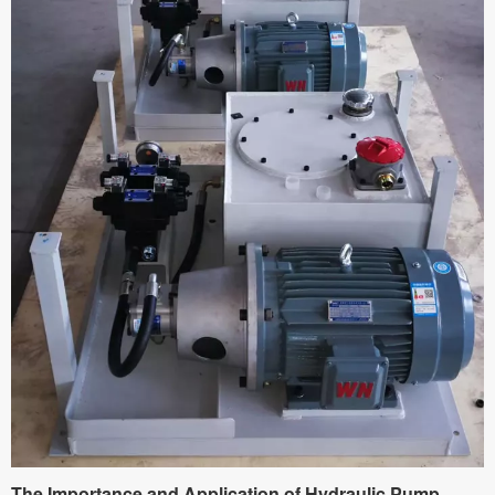
The Importance and Application of Hydraulic Pump