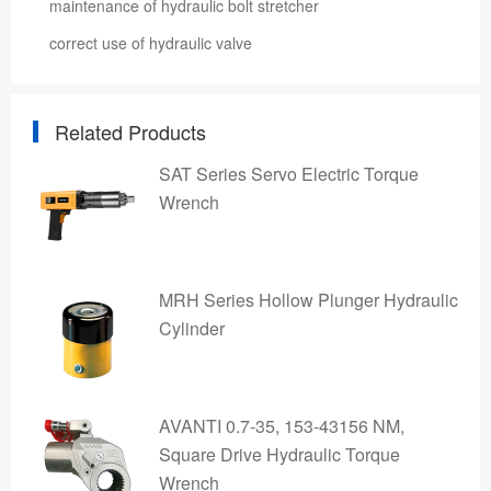
maintenance of hydraulic bolt stretcher
correct use of hydraulic valve
Related Products
SAT Series Servo Electric Torque
Wrench
MRH Series Hollow Plunger Hydraulic
Cylinder
AVANTI 0.7-35, 153-43156 NM,
Square Drive Hydraulic Torque
Wrench