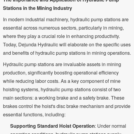
Stations in the Mining Industry
In modern industrial machinery, hydraulic pump stations are
essential across numerous sectors, particularly in mining,
where they play a crucial role in enhancing productivity.
Today, Dejunda Hydraulic will elaborate on the specific uses
and benefits of hydraulic pump stations in mining operations.
Hydraulic pump stations are invaluable assets in mining
production, significantly boosting operational efficiency
while reducing labor costs. As a key component of mine
hoisting systems, hydraulic pump stations consist of two
main sections: a working brake and a safety brake. These
brakes control the hoist's disc brake mechanism and provide
essential functions, including:
Supporting Standard Hoist Operation
: Under normal