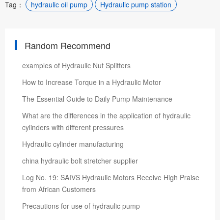
Tag：
hydraulic oil pump
Hydraulic pump station
Random Recommend
examples of Hydraulic Nut Splitters
How to Increase Torque in a Hydraulic Motor
The Essential Guide to Daily Pump Maintenance
What are the differences in the application of hydraulic
cylinders with different pressures
Hydraulic cylinder manufacturing
china hydraulic bolt stretcher supplier
Log No. 19: SAIVS Hydraulic Motors Receive High Praise
from African Customers
Precautions for use of hydraulic pump