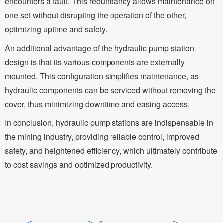
encounters a fault. This redundancy allows maintenance on
one set without disrupting the operation of the other,
optimizing uptime and safety.
An additional advantage of the hydraulic pump station
design is that its various components are externally
mounted. This configuration simplifies maintenance, as
hydraulic components can be serviced without removing the
cover, thus minimizing downtime and easing access.
In conclusion, hydraulic pump stations are indispensable in
the mining industry, providing reliable control, improved
safety, and heightened efficiency, which ultimately contribute
to cost savings and optimized productivity.