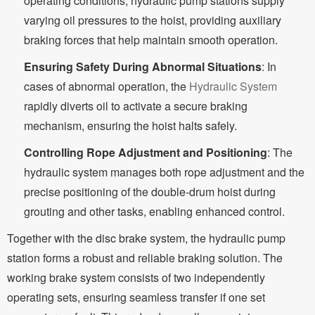
operating conditions, hydraulic pump stations supply
varying oil pressures to the hoist, providing auxiliary
braking forces that help maintain smooth operation.
Ensuring Safety During Abnormal Situations
: In
cases of abnormal operation, the
Hydraulic System
rapidly diverts oil to activate a secure braking
mechanism, ensuring the hoist halts safely.
Controlling Rope Adjustment and Positioning
: The
hydraulic system manages both rope adjustment and the
precise positioning of the double-drum hoist during
grouting and other tasks, enabling enhanced control.
Together with the disc brake system, the hydraulic pump
station forms a robust and reliable braking solution. The
working brake system consists of two independently
operating sets, ensuring seamless transfer if one set