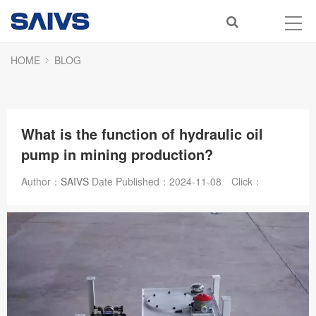
HOME
BLOG
What is the function of hydraulic oil
pump in mining production?
Author：
SAIVS
Date Published：
2024-11-08
Click：