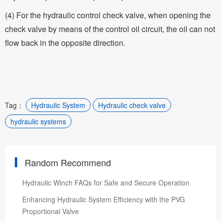
(4) For the hydraulic control check valve, when opening the
check valve by means of the control oil circuit, the oil can not
flow back in the opposite direction.
Tag：
Hydraulic System
Hydraulic check valve
hydraulic systems
Random Recommend
Hydraulic Winch FAQs for Safe and Secure Operation
Enhancing Hydraulic System Efficiency with the PVG
Proportional Valve