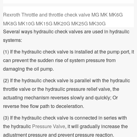
Rexroth Throttle and throttle check valve MG MK MK6G
MK8G MK10G MK15G MK20G MK25G MK30G
Several ways hydraulic check valves are used in hydraulic
systems:
(1) If the hydraulic check valve is installed at the pump port, it
can prevent the sudden rise of system pressure from
damaging the oil pump.
(2) If the hydraulic check valve is parallel with the hydraulic
throttle valve or the hydraulic pressure relief valve, the
actuating mechanism reverses slowly and quickly; Or
reverse free flow path to deceleration.
(3) If the hydraulic check valve is connected in series with
the hydraulic
Pressure Valve
, it will gradually increase the
adjustment pressure and prevent pressure reaction.