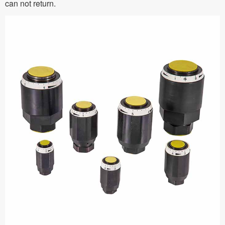
can not return.