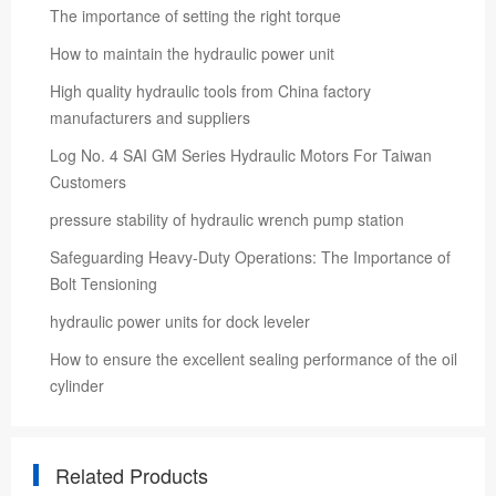
The importance of setting the right torque
How to maintain the hydraulic power unit
High quality hydraulic tools from China factory
manufacturers and suppliers
Log No. 4 SAI GM Series Hydraulic Motors For Taiwan
Customers
pressure stability of hydraulic wrench pump station
Safeguarding Heavy-Duty Operations: The Importance of
Bolt Tensioning
hydraulic power units for dock leveler
How to ensure the excellent sealing performance of the oil
cylinder
Related Products