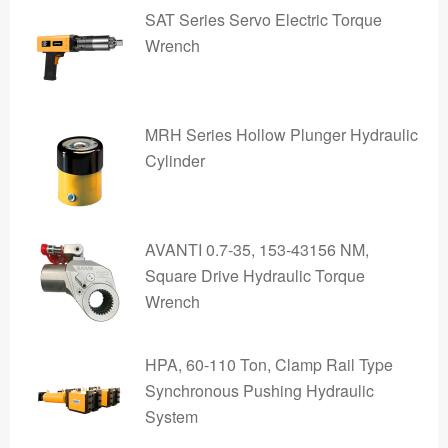
SAT Series Servo Electric Torque
Wrench
MRH Series Hollow Plunger Hydraulic
Cylinder
AVANTI 0.7-35, 153-43156 NM,
Square Drive Hydraulic Torque
Wrench
HPA, 60-110 Ton, Clamp Rail Type
Synchronous Pushing Hydraulic
System