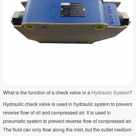
What is the function of a check valve in a
Hydraulic System
?
Hydraulic check valve is used in hydraulic system to prevent
reverse flow of oil and compressed air. It is used in
pneumatic system to prevent reverse flow of compressed air.
The fluid can only flow along the inlet, but the outlet medium