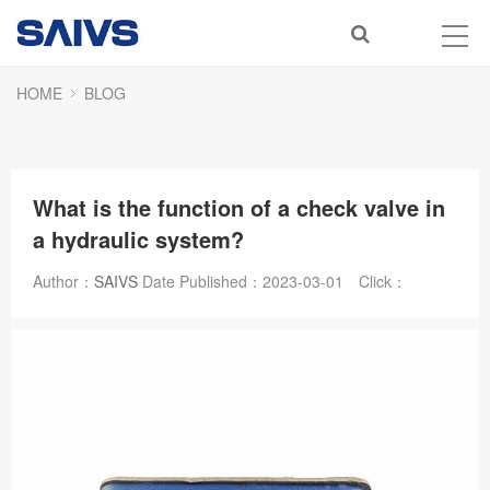
HOME
BLOG
What is the function of a check valve in
a hydraulic system?
Author：
SAIVS
Date Published：
2023-03-01
Click：