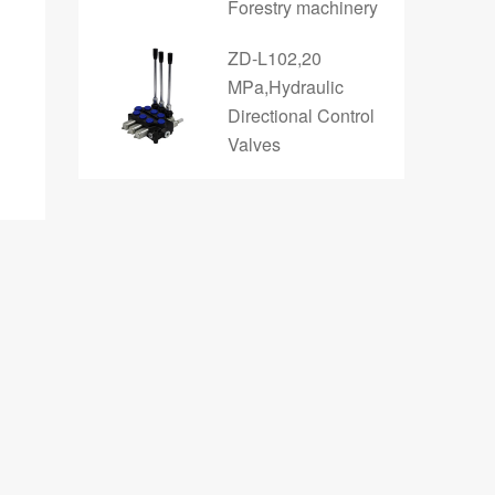
Forestry machinery
ZD-L102,20
MPa,Hydraulic
Directional Control
Valves