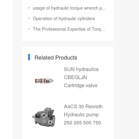
usage of hydraulic torque wrench pump
Operation of hydraulic cylinders
The Professional Expertise of Torque Bolt Sockets and Bolting Tools
Related Products
SUN hydraulics
CBEGLJN
Cartridge valve
A4CS 30 Rexroth
Hydraulic pump
250 355 500 750