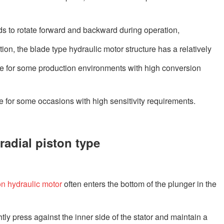
eds to rotate forward and backward during operation,
tion, the blade type hydraulic motor structure has a relatively
ble for some production environments with high conversion
le for some occasions with high sensitivity requirements.
radial piston type
on hydraulic motor
often enters the bottom of the plunger in the
tly press against the inner side of the stator and maintain a