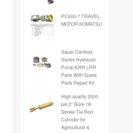
PC400-7 TRAVEL
MOTOR KOMATSU
Sauer Danfoss
Series Hydraulic
Pump KRR LRR
Parts With Spare
Parts Repair Kit
High quality 2500
psi 2'' Bore 18
Stroke Tie Rod
Cylinder for
Agricultural &