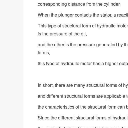
corresponding distance from the cylinder.
When the plunger contacts the stator, a reacti
This type of structural form of hydraulic moto
is the pressure of the oil,
and the other is the pressure generated by th
forms,
this type of hydraulic motor has a higher out
In short, there are many structural forms of h
and different structural forms are applicable t
the characteristics of the structural form can
Since the different structural forms of hydrau