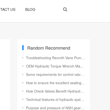
TACT US
BLOG
Random Recommend
Troubleshooting Rexroth Vane Pump Startup Issues: Causes and Solutions
OEM Hydraulic Torque Wrench Manufacturer China | Custom Bolting
Some requirements for control valves in hydraulic cylinders
How to ensure the excellent sealing performance of the oil cylinder
How Check Valves Benefit Hydraulic Systems and Machine Safety
Technical features of hydraulic system
Purpose and pressure of NSH gear pump