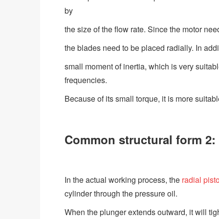
by
the size of the flow rate. Since the motor ne
the blades need to be placed radially. In addi
small moment of inertia, which is very suita
frequencies.
Because of its small torque, it is more suitab
Common structural form 2: 
In the actual working process, the
radial pist
cylinder through the pressure oil.
When the plunger extends outward, it will tigh