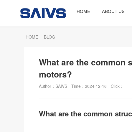
HOME
ABOUT US
HOME
BLOG
What are the common st
motors?
Author：SAIVS
Time：2024-12-16
Click：
What are the common struc