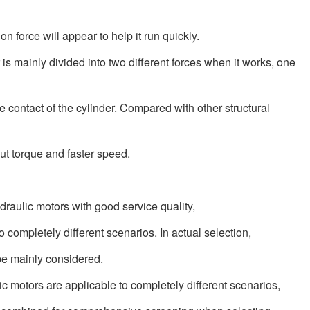
on force will appear to help it run quickly.
r is mainly divided into two different forces when it works, one
e contact of the cylinder. Compared with other structural
put torque and faster speed.
ydraulic motors with good service quality,
o completely different scenarios. In actual selection,
 be mainly considered.
lic motors are applicable to completely different scenarios,