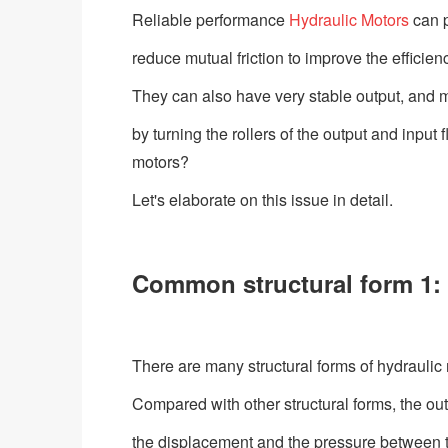
Reliable performance
Hydraulic Motors
can p
reduce mutual friction to improve the efficien
They can also have very stable output, and 
by turning the rollers of the output and input
motors?
Let's elaborate on this issue in detail.
Common structural form 1: 
There are many structural forms of hydrauli
Compared with other structural forms, the out
the displacement and the pressure between th