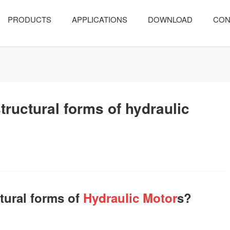
PRODUCTS
APPLICATIONS
DOWNLOAD
CON
ructural forms of hydraulic
tural forms of
Hydraulic Motor
s?