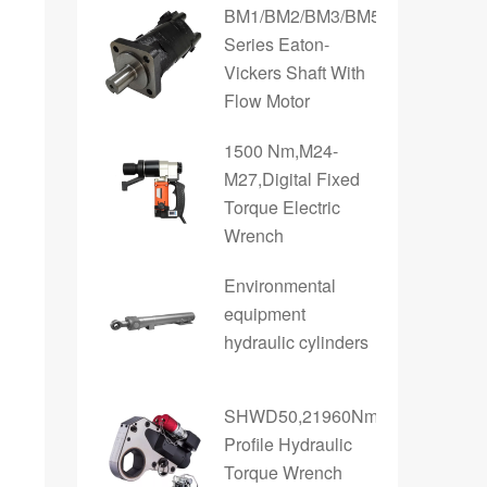
BM1/BM2/BM3/BM5/BM6
Series Eaton-
Vickers Shaft With
Flow Motor
1500 Nm,M24-
M27,Digital Fixed
Torque Electric
Wrench
Environmental
equipment
hydraulic cylinders
SHWD50,21960Nm,Low
Profile Hydraulic
Torque Wrench