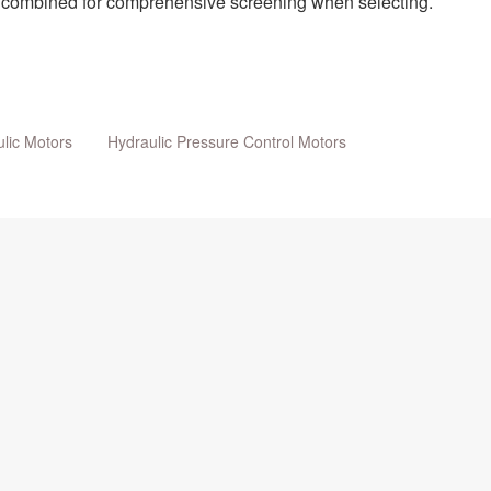
be combined for comprehensive screening when selecting.
lic Motors
Hydraulic Pressure Control Motors