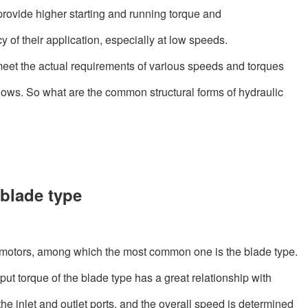
rovide higher starting and running torque and
cy of their application, especially at low speeds.
meet the actual requirements of various speeds and torques
 flows. So what are the common structural forms of hydraulic
blade type
c motors, among which the most common one is the blade type.
put torque of the blade type has a great relationship with
e inlet and outlet ports, and the overall speed is determined