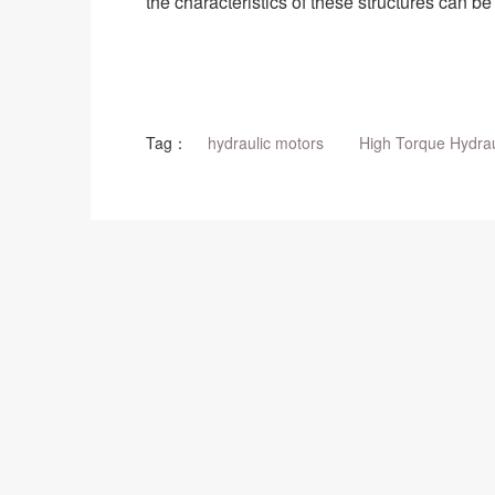
the characteristics of these structures can 
Tag：
hydraulic motors
High Torque Hydrau