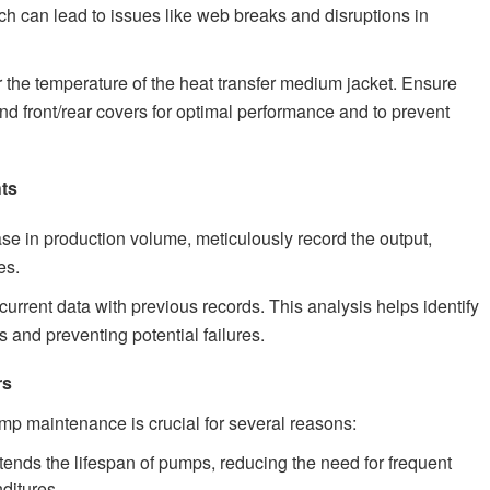
hich can lead to issues like web breaks and disruptions in
 the temperature of the heat transfer medium jacket. Ensure
d front/rear covers for optimal performance and to prevent
hts
se in production volume, meticulously record the output,
es.
rrent data with previous records. This analysis helps identify
s and preventing potential failures.
rs
p maintenance is crucial for several reasons:
nds the lifespan of pumps, reducing the need for frequent
ditures.