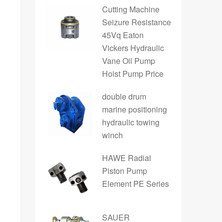
Cutting Machine
Seizure Resistance
45Vq Eaton
Vickers Hydraulic
Vane Oil Pump
Hoist Pump Price
double drum
marine positioning
hydraulic towing
winch
HAWE Radial
Piston Pump
Element PE Series
SAUER