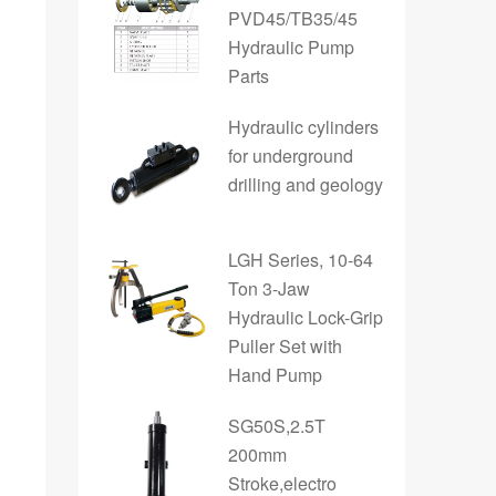
PVD45/TB35/45
Hydraulic Pump
Parts
Hydraulic cylinders
for underground
drilling and geology
LGH Series, 10-64
Ton 3-Jaw
Hydraulic Lock-Grip
Puller Set with
Hand Pump
SG50S,2.5T
200mm
Stroke,electro