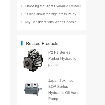
Choosing the Right Hydraulic Cylinder
Talking about the high pressure hydraulic system of tractor
Key Considerations When Choosing a Hydraulic Torque Wrench Pump
Related Products
P2 P3 Series
Parker Hydraulic
pump
Japan Tokimec
SQP Series
Hydraulic Oil Vane
Pump