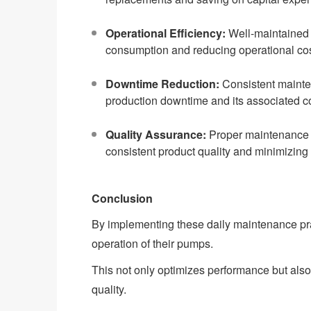
Operational Efficiency:
Well-maintained 
consumption and reducing operational cos
Downtime Reduction:
Consistent mainten
production downtime and its associated c
Quality Assurance:
Proper maintenance e
consistent product quality and minimizing 
Conclusion
By implementing these daily maintenance prac
operation of their pumps.
This not only optimizes performance but also
quality.