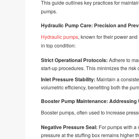
This guide outlines key practices for maintai
pumps.
Hydraulic Pump Care: Precision and Prev
Hydraulic pumps
, known for their power and
in top condition:
Strict Operational Protocols:
Adhere to man
start-up procedures. This minimizes the ris
Inlet Pressure Stability:
Maintain a consisten
volumetric efficiency, benefiting both the p
Booster Pump Maintenance: Addressing 
Booster pumps, often used to increase press
Negative Pressure Seal:
For pumps with a n
pressure at the stuffing box remains higher 