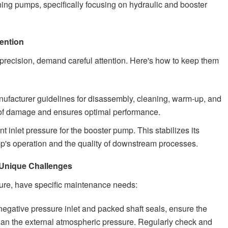
ning pumps, specifically focusing on hydraulic and booster
ention
 precision, demand careful attention. Here's how to keep them
ufacturer guidelines for disassembly, cleaning, warm-up, and
k of damage and ensures optimal performance.
t inlet pressure for the booster pump. This stabilizes its
ump's operation and the quality of downstream processes.
Unique Challenges
ure, have specific maintenance needs:
egative pressure inlet and packed shaft seals, ensure the
than the external atmospheric pressure. Regularly check and