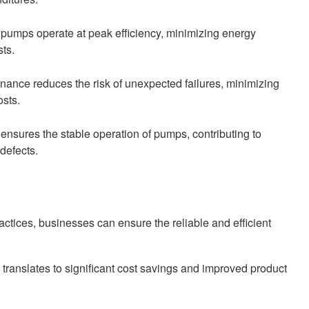
pumps operate at peak efficiency, minimizing energy
ts.
ance reduces the risk of unexpected failures, minimizing
osts.
nsures the stable operation of pumps, contributing to
defects.
tices, businesses can ensure the reliable and efficient
 translates to significant cost savings and improved product