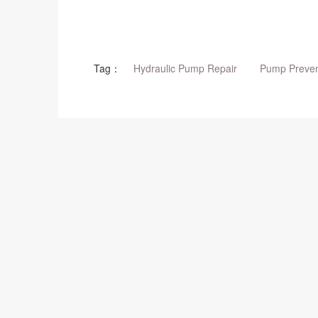
Tag：
Hydraulic Pump Repair
Pump Preven