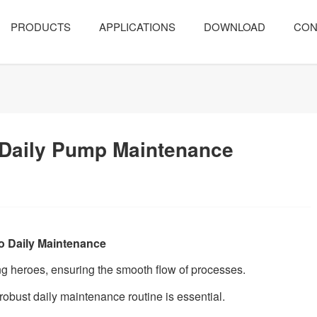
PRODUCTS
APPLICATIONS
DOWNLOAD
CON
 Daily Pump Maintenance
o Daily Maintenance
ng heroes, ensuring the smooth flow of processes.
 robust daily maintenance routine is essential.