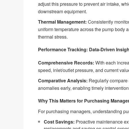
adjust this pressure to prevent air intake, w
downstream equipment.
Thermal Management:
Consistently monitor
uniform temperature across the pump body an
thermal stress.
Performance Tracking: Data-Driven Insig
Comprehensive Records:
With each increa
speed, inlet/outlet pressure, and current valu
Comparative Analysis:
Regularly compare cu
anomalies early, enabling timely intervention
Why This Matters for Purchasing Manage
For purchasing managers, understanding pum
Cost Savings:
Proactive maintenance exte
replacements and saving on capital expen