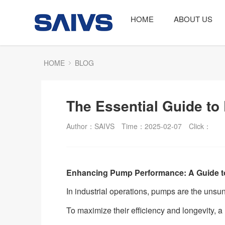
HOME
ABOUT US
HOME
BLOG
The Essential Guide to
Author：SAIVS
Time：2025-02-07
Click：
Enhancing Pump Performance: A Guide t
In industrial operations, pumps are the unsu
To maximize their efficiency and longevity, a