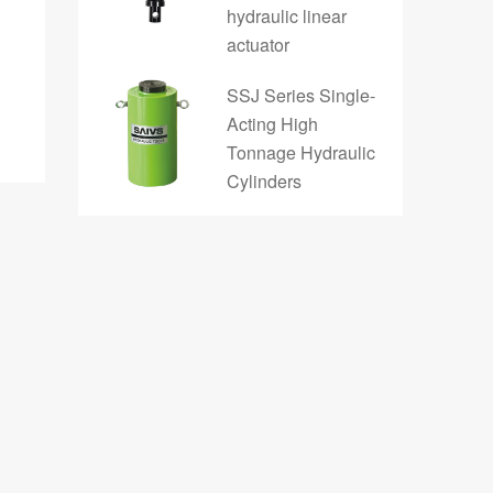
hydraulic linear
actuator
SSJ Series Single-
Acting High
Tonnage Hydraulic
Cylinders