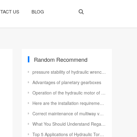
TACT US
BLOG
Random Recommend
pressure stability of hydraulic wrench pump station
Advantages of planetary gearboxes
Operation of the hydraulic motor of the electrohydraulic pump
Here are the installation requirements for a Rexroth variable motor
Correct maintenance of multiway valve
What You Should Understand Regarding Hydraulic Vane Pumps
Top 5 Applications of Hydraulic Torque Wrenches in Industry