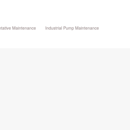
tative Maintenance
Industrial Pump Maintenance