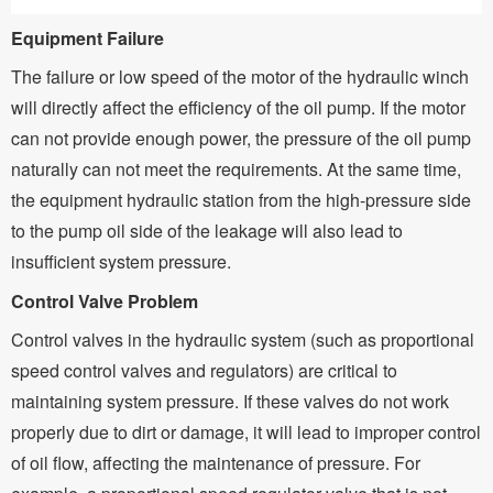
Equipment Failure
The failure or low speed of the motor of the hydraulic winch
will directly affect the efficiency of the oil pump. If the motor
can not provide enough power, the pressure of the oil pump
naturally can not meet the requirements. At the same time,
the equipment hydraulic station from the high-pressure side
to the pump oil side of the leakage will also lead to
insufficient system pressure.
Control Valve Problem
Control valves in the hydraulic system (such as proportional
speed control valves and regulators) are critical to
maintaining system pressure. If these valves do not work
properly due to dirt or damage, it will lead to improper control
of oil flow, affecting the maintenance of pressure. For