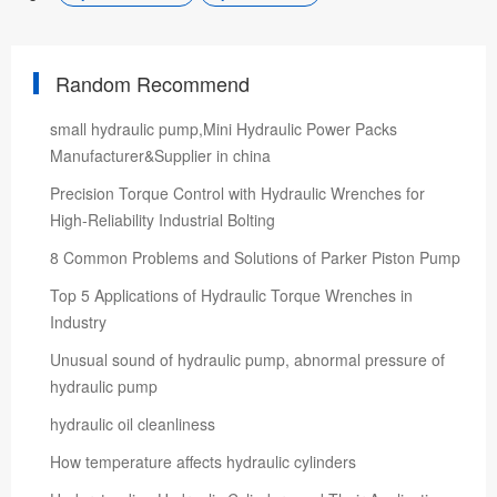
Random Recommend
small hydraulic pump,Mini Hydraulic Power Packs
Manufacturer&Supplier in china
Precision Torque Control with Hydraulic Wrenches for
High-Reliability Industrial Bolting
8 Common Problems and Solutions of Parker Piston Pump
Top 5 Applications of Hydraulic Torque Wrenches in
Industry
Unusual sound of hydraulic pump, abnormal pressure of
hydraulic pump
hydraulic oil cleanliness
How temperature affects hydraulic cylinders