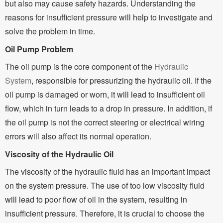
but also may cause safety hazards. Understanding the
reasons for insufficient pressure will help to investigate and
solve the problem in time.
Oil Pump Problem
The oil pump is the core component of the
Hydraulic
System
, responsible for pressurizing the hydraulic oil. If the
oil pump is damaged or worn, it will lead to insufficient oil
flow, which in turn leads to a drop in pressure. In addition, if
the oil pump is not the correct steering or electrical wiring
errors will also affect its normal operation.
Viscosity of the Hydraulic Oil
The viscosity of the hydraulic fluid has an important impact
on the system pressure. The use of too low viscosity fluid
will lead to poor flow of oil in the system, resulting in
insufficient pressure. Therefore, it is crucial to choose the