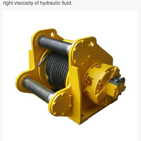
right viscosity of hydraulic fluid.