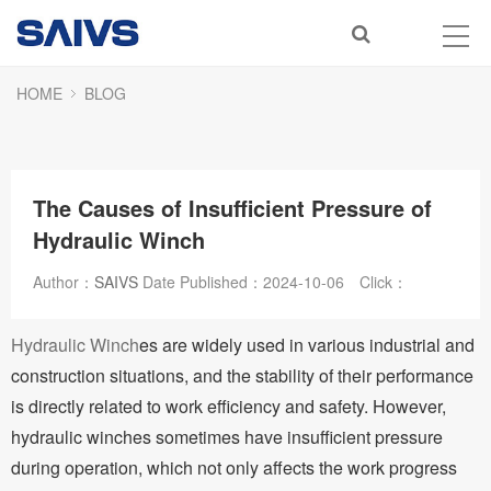
HOME
BLOG
The Causes of Insufficient Pressure of
Hydraulic Winch
Author：
SAIVS
Date Published：
2024-10-06
Click：
Hydraulic Winch
es are widely used in various industrial and
construction situations, and the stability of their performance
is directly related to work efficiency and safety. However,
hydraulic winches sometimes have insufficient pressure
during operation, which not only affects the work progress