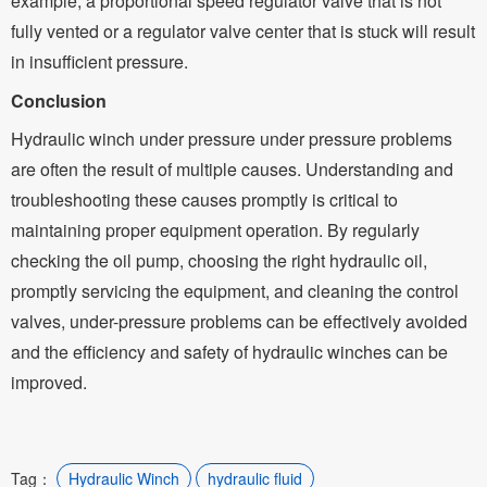
example, a proportional speed regulator valve that is not
fully vented or a regulator valve center that is stuck will result
in insufficient pressure.
Conclusion
Hydraulic winch under pressure under pressure problems
are often the result of multiple causes. Understanding and
troubleshooting these causes promptly is critical to
maintaining proper equipment operation. By regularly
checking the oil pump, choosing the right hydraulic oil,
promptly servicing the equipment, and cleaning the control
valves, under-pressure problems can be effectively avoided
and the efficiency and safety of hydraulic winches can be
improved.
Tag：
Hydraulic Winch
hydraulic fluid