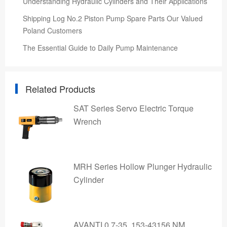
Understanding Hydraulic Cylinders and Their Applications
Shipping Log No.2 Piston Pump Spare Parts Our Valued
Poland Customers
The Essential Guide to Daily Pump Maintenance
Related Products
SAT Series Servo Electric Torque
Wrench
MRH Series Hollow Plunger Hydraulic
Cylinder
AVANTI 0.7-35, 153-43156 NM,