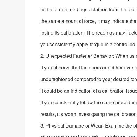
in the torque readings obtained from the too
the same amount of force, it may indicate that
losing its calibration. The readings may fluct
you consistently apply torque in a controlled
2. Unexpected Fastener Behavior: When using
if you observe that fasteners are either overt
undertightened compared to your desired torq
it could be an indication of a calibration issu
If you consistently follow the same procedure
results, it's worth investigating the calibration
3. Physical Damage or Wear: Examine the ph