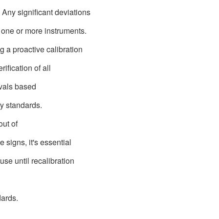
 Any significant deviations
n one or more instruments.
g a proactive calibration
fication of all
vals based
y standards.
 out of
 signs, it's essential
use until recalibration
dards.