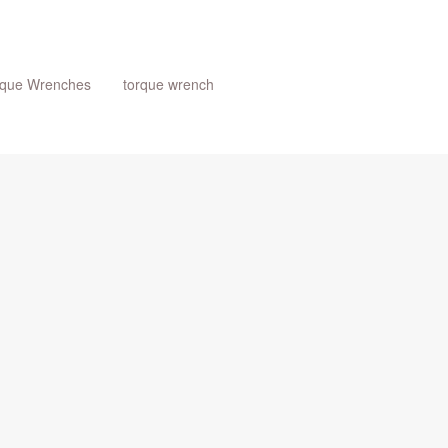
rque Wrenches
torque wrench