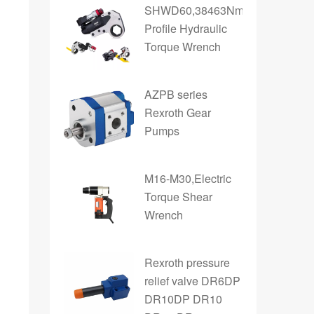
SHWD60,38463Nm,Low
Profile Hydraulic
Torque Wrench
AZPB series
Rexroth Gear
Pumps
M16-M30,Electric
Torque Shear
Wrench
Rexroth pressure
relief valve DR6DP
DR10DP DR10