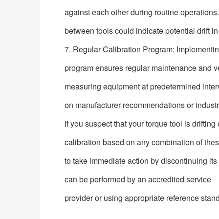
against each other during routine operations.
between tools could indicate potential drift i
7. Regular Calibration Program: Implementin
program ensures regular maintenance and veri
measuring equipment at predetermined inter
on manufacturer recommendations or industr
If you suspect that your torque tool is drifting
calibration based on any combination of these
to take immediate action by discontinuing its 
can be performed by an accredited service
provider or using appropriate reference stan