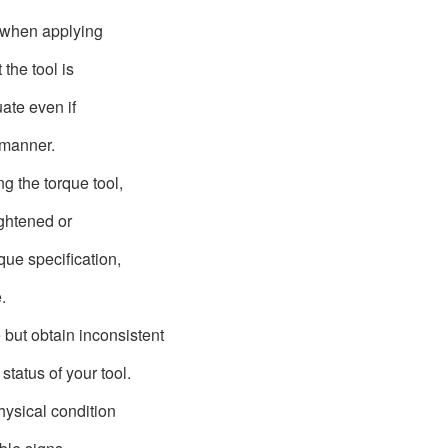
l when applying
 the tool is
uate even if
 manner.
 the torque tool,
ightened or
ue specification,
e.
 but obtain inconsistent
 status of your tool.
ysical condition