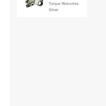
Torque Wrenches
Silver