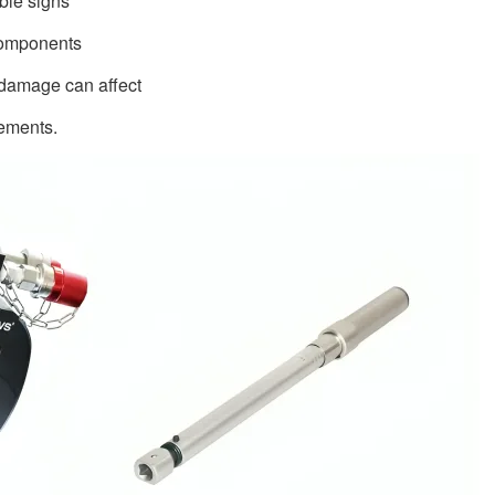
ible signs
 components
 damage can affect
rements.