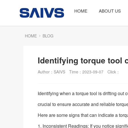
HOME
ABOUT US
HOME
BLOG
Identifying torque tool c
Author：SAIVS
Time：2023-09-07
Click：
Identifying when a torque tool is drifting out o
crucial to ensure accurate and reliable tor
Here are some signs that can indicate a torque 
1. Inconsistent Readings: If you notice signif