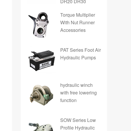
DR20 DR30
Torque Multiplier
With Nut Runner
Accessories
PAT Series Foot Air
Hydraulic Pumps
hydraulic winch
with free lowering
function
SOW Series Low
Profile Hydraulic