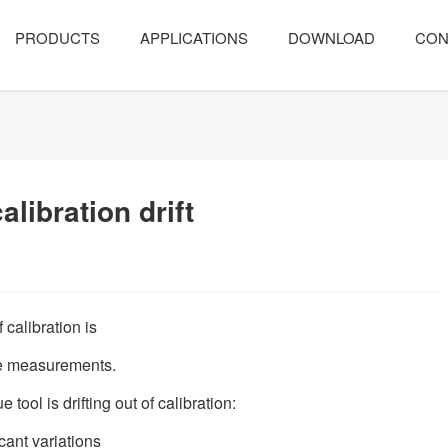
PRODUCTS
APPLICATIONS
DOWNLOAD
CON
alibration drift
f calibration is
que measurements.
tool is drifting out of calibration:
icant variations