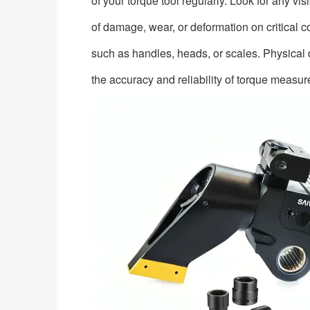
of your torque tool regularly. Look for any vis
of damage, wear, or deformation on critical
such as handles, heads, or scales. Physical
the accuracy and reliability of torque measu