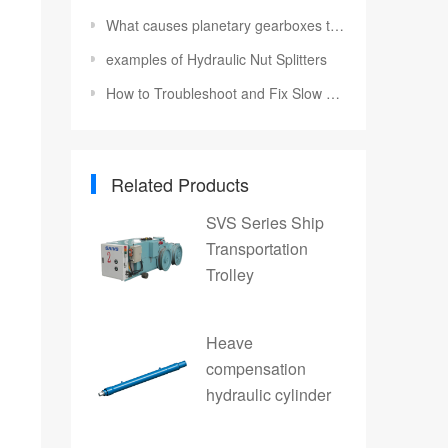
What causes planetary gearboxes to fail
examples of Hydraulic Nut Splitters
How to Troubleshoot and Fix Slow Hydraulic Motor Speed
Related Products
SVS Series Ship
Transportation
Trolley
Heave
compensation
hydraulic cylinder