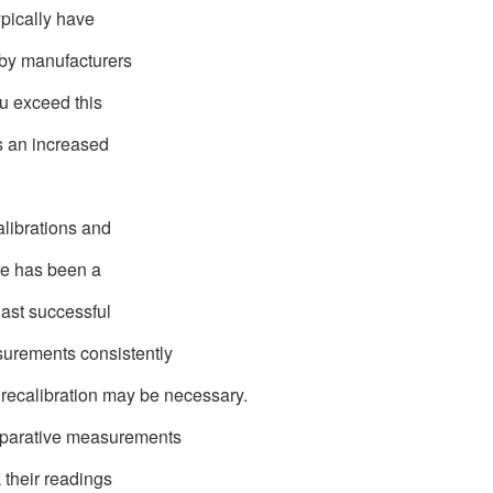
ypically have
 by manufacturers
you exceed this
e's an increased
alibrations and
here has been a
last successful
surements consistently
 recalibration may be necessary.
mparative measurements
k their readings