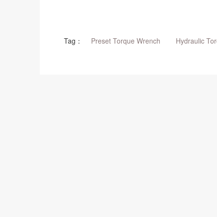
Tag：
Preset Torque Wrench
Hydraulic To