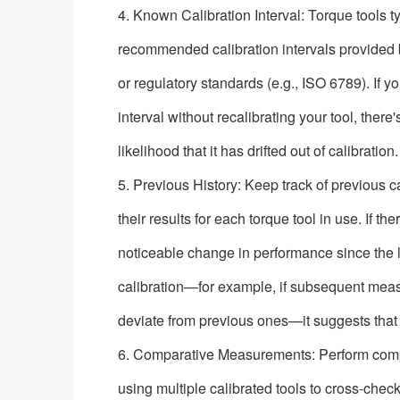
4. Known Calibration Interval: Torque tools t
recommended calibration intervals provided
or regulatory standards (e.g., ISO 6789). If 
interval without recalibrating your tool, ther
likelihood that it has drifted out of calibration.
5. Previous History: Keep track of previous c
their results for each torque tool in use. If t
noticeable change in performance since the 
calibration—for example, if subsequent mea
deviate from previous ones—it suggests that
6. Comparative Measurements: Perform co
using multiple calibrated tools to cross-chec