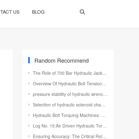
TACT US
BLOG
Random Recommend
The Role of 700 Bar Hydraulic Jacks for Bridge Construction
Overview Of Hydraulic Bolt Tensioners
pressure stability of hydraulic wrench pump station
Selection of hydraulic solenoid change-over valve
Hydraulic Bolt Torquing Machines: Precision Fastening Solutions for Industrial Applications
Log No. 15:Air Driven Hydraulic Torque Wrench Pumps To Algeria Customer
Ensuring Accuracy: The Critical Role of Torque Wrench Calibration