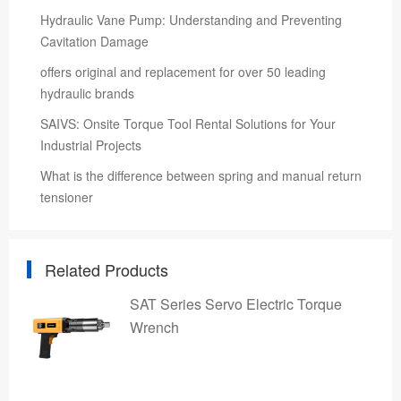
Hydraulic Vane Pump: Understanding and Preventing
Cavitation Damage
offers original and replacement for over 50 leading
hydraulic brands
SAIVS: Onsite Torque Tool Rental Solutions for Your
Industrial Projects
What is the difference between spring and manual return
tensioner
Related Products
SAT Series Servo Electric Torque
Wrench