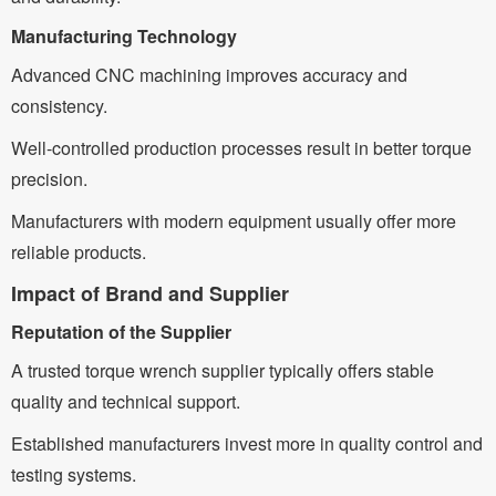
Manufacturing Technology
Advanced CNC machining improves accuracy and
consistency.
Well-controlled production processes result in better torque
precision.
Manufacturers with modern equipment usually offer more
reliable products.
Impact of Brand and Supplier
Reputation of the Supplier
A trusted torque wrench supplier typically offers stable
quality and technical support.
Established manufacturers invest more in quality control and
testing systems.