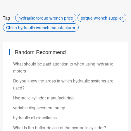
Tag：
hydraulic torque wrench price
torque wrench supplier
China hydraulic wrench manufacturer
Random Recommend
​What should be paid attention to when using hydraulic
motors
Do you know the areas in which hydraulic systems are
used?
Hydraulic cylinder manufacturing
variable displacement pump
hydraulic oil cleanliness
What is the buffer device of the hydraulic cylinder?