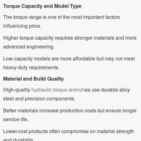
Torque Capacity and Model Type
The torque range is one of the most important factors
influencing price.
Higher torque capacity requires stronger materials and more
advanced engineering.
Low-capacity models are more affordable but may not meet
heavy-duty requirements.
Material and Build Quality
High-quality
hydraulic torque wrench
es use durable alloy
steel and precision components.
Better materials increase production costs but ensure longer
service life.
Lower-cost products often compromise on material strength
and durability.