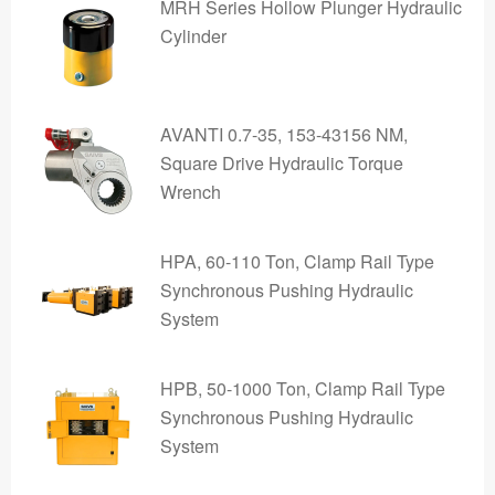
MRH Series Hollow Plunger Hydraulic
Cylinder
AVANTI 0.7-35, 153-43156 NM,
Square Drive Hydraulic Torque
Wrench
HPA, 60-110 Ton, Clamp Rail Type
Synchronous Pushing Hydraulic
System
HPB, 50-1000 Ton, Clamp Rail Type
Synchronous Pushing Hydraulic
System