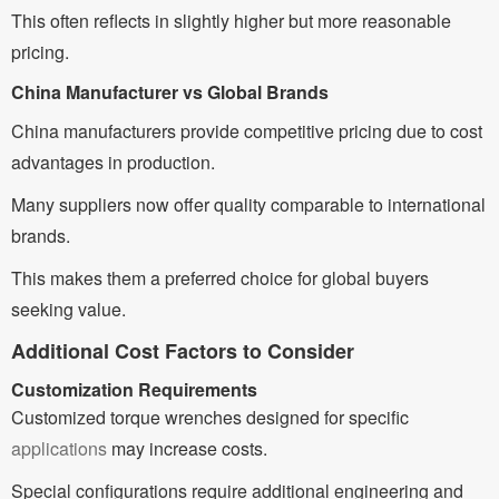
This often reflects in slightly higher but more reasonable
pricing.
China Manufacturer vs Global Brands
China manufacturers provide competitive pricing due to cost
advantages in production.
Many suppliers now offer quality comparable to international
brands.
This makes them a preferred choice for global buyers
seeking value.
Additional Cost Factors to Consider
Customization Requirements
Customized torque wrenches designed for specific
applications
may increase costs.
Special configurations require additional engineering and