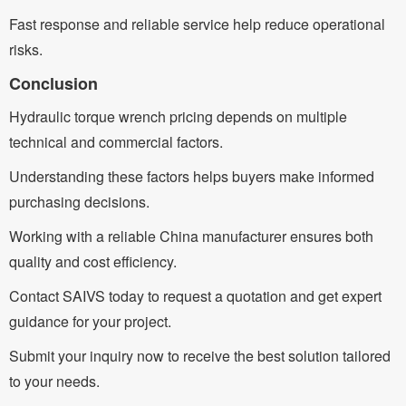
Fast response and reliable service help reduce operational
risks.
Conclusion
Hydraulic torque wrench pricing depends on multiple
technical and commercial factors.
Understanding these factors helps buyers make informed
purchasing decisions.
Working with a reliable China manufacturer ensures both
quality and cost efficiency.
Contact SAIVS today to request a quotation and get expert
guidance for your project.
Submit your inquiry now to receive the best solution tailored
to your needs.