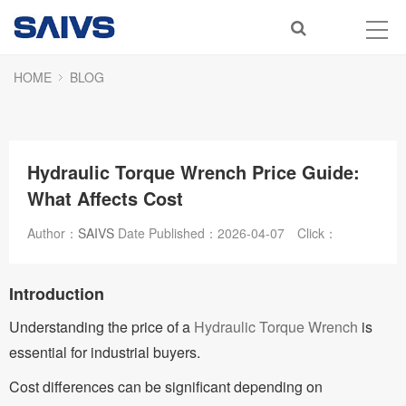
HOME
BLOG
Hydraulic Torque Wrench Price Guide:
What Affects Cost
Author：
SAIVS
Date Published：
2026-04-07
Click：
Introduction
Understanding the price of a
Hydraulic Torque Wrench
is
essential for industrial buyers.
Cost differences can be significant depending on