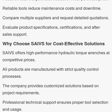
Reliable tools reduce maintenance costs and downtime.
Compare multiple suppliers and request detailed quotations.
Evaluate product specifications, certifications, and after-
sales support.
Why Choose SAIVS for Cost-Effective Solutions
SAIVS offers high-performance hydraulic torque wrenches at
competitive prices.
All products are manufactured with strict quality control
processes.
The company provides customized solutions based on
project requirements.
Professional technical support ensures proper tool selection
and usage.