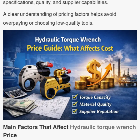
specifications, quality, and supplier capabilities.
A clear understanding of pricing factors helps avoid
overpaying or choosing low-quality tools.
Main Factors That Affect
Hydraulic torque wrench
Price