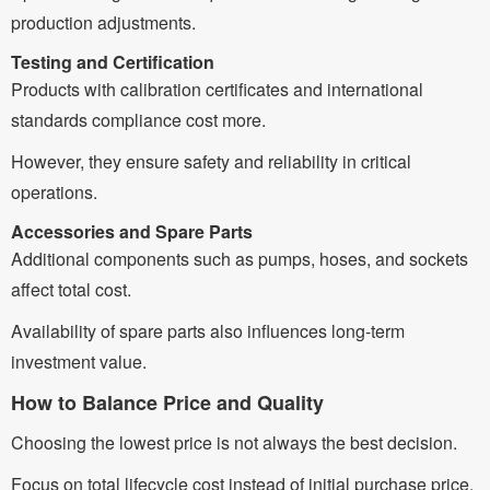
production adjustments.
Testing and Certification
Products with calibration certificates and international
standards compliance cost more.
However, they ensure safety and reliability in critical
operations.
Accessories and Spare Parts
Additional components such as pumps, hoses, and sockets
affect total cost.
Availability of spare parts also influences long-term
investment value.
How to Balance Price and Quality
Choosing the lowest price is not always the best decision.
Focus on total lifecycle cost instead of initial purchase price.