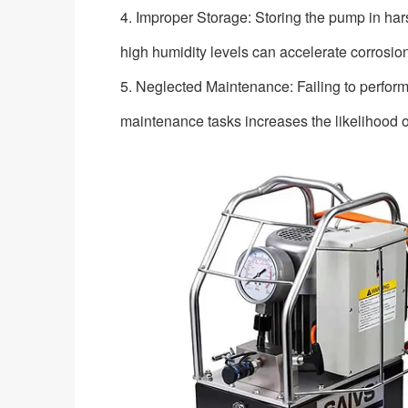
4. Improper Storage: Storing the pump in ha
high humidity levels can accelerate corrosio
5. Neglected Maintenance: Failing to perform
maintenance tasks increases the likelihood