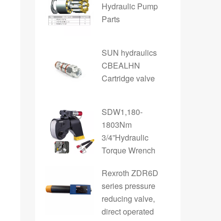
Hydraulic Pump
Parts
SUN hydraulics
CBEALHN
Cartridge valve
SDW1,180-
1803Nm
3/4”Hydraulic
Torque Wrench
Rexroth ZDR6D
series pressure
reducing valve,
direct operated