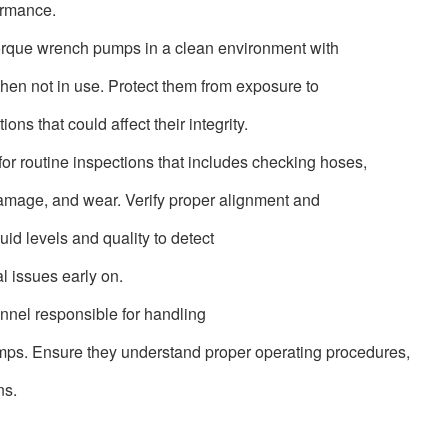
ormance.
torque wrench pumps in a clean environment with
hen not in use. Protect them from exposure to
ns that could affect their integrity.
for routine inspections that includes checking hoses,
, damage, and wear. Verify proper alignment and
luid levels and quality to detect
l issues early on.
onnel responsible for handling
mps. Ensure they understand proper operating procedures,
ns.