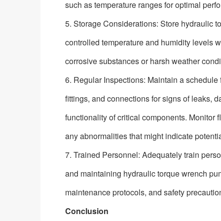
such as temperature ranges for optimal perf
5. Storage Considerations: Store hydraulic 
controlled temperature and humidity levels w
corrosive substances or harsh weather conditio
6. Regular Inspections: Maintain a schedule 
fittings, and connections for signs of leaks
functionality of critical components. Monitor f
any abnormalities that might indicate potentia
7. Trained Personnel: Adequately train pers
and maintaining hydraulic torque wrench pu
maintenance protocols, and safety precautio
Conclusion