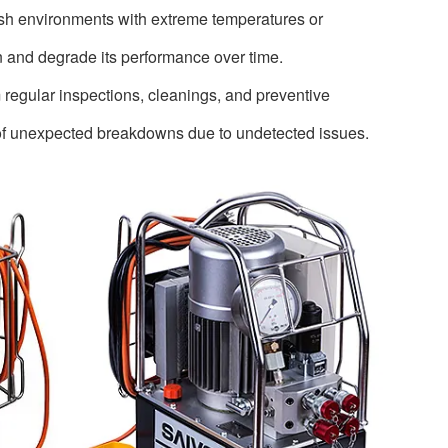
rsh environments with extreme temperatures or
n and degrade its performance over time.
 regular inspections, cleanings, and preventive
 of unexpected breakdowns due to undetected issues.