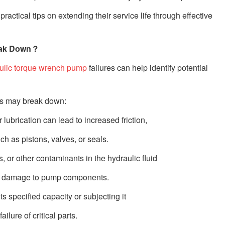
tical tips on extending their service life through effective
ak Down？
ulic torque wrench pump
failures can help identify potential
s may break down:
r lubrication can lead to increased friction,
h as pistons, valves, or seals.
, or other contaminants in the hydraulic fluid
ause damage to pump components.
s specified capacity or subjecting it
lure of critical parts.