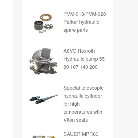
PVM-018/PVM-028
Parker hydraulic
spare parts
A8VO Rexroth
Hydraulic pump 55
80 107 140 200
Special telescopic
hydraulic cylinder
for high
temperatures with
Viton seals
SAUER MPR63