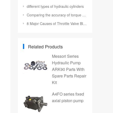
different types of hydraulic cylinders
Comparing the accuracy of torque wrenches
8 Major Causes of Throttle Valve Blockage
Related Products
Messori Series
Hydraulic Pump
ARK90 Parts With
Spare Parts Repair
Kit
A4FO series fixed
axial piston pump