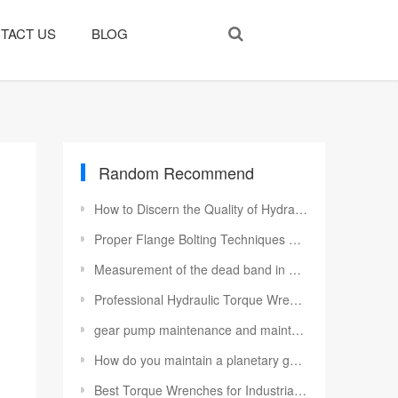
TACT US
BLOG
Random Recommend
How to Discern the Quality of Hydraulic Cylinder
Proper Flange Bolting Techniques Using Hydraulic Torque Wrenches
Measurement of the dead band in a control valve
Professional Hydraulic Torque Wrench Maintenance to Maximize Service Life
gear pump maintenance and maintenance knowledge
How do you maintain a planetary gearbox
Best Torque Wrenches for Industrial Jobs