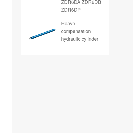
ZDR6DA ZDR6DB
ZDR6DP
Heave
compensation
hydraulic cylinder