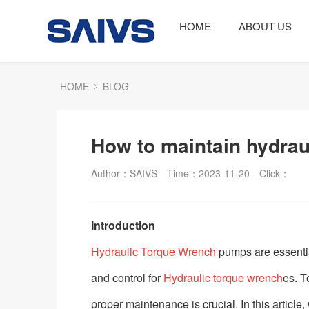
HOME
ABOUT US
HOME
BLOG
How to maintain hydra
Author：SAIVS
Time：2023-11-20
Click：
Introduction
Hydraulic Torque Wrench
pumps are essentia
and control for
Hydraulic torque wrench
es. T
proper maintenance is crucial. In this artic