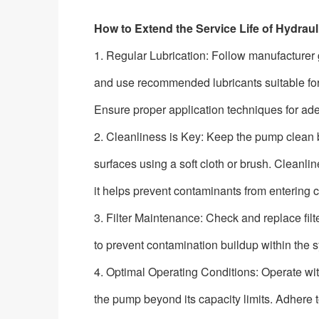
How to Extend the Service Life of Hydr
1. Regular Lubrication: Follow manufacturer g
and use recommended lubricants suitable fo
Ensure proper application techniques for ad
2. Cleanliness is Key: Keep the pump clean b
surfaces using a soft cloth or brush. Cleanl
it helps prevent contaminants from entering cr
3. Filter Maintenance: Check and replace fi
to prevent contamination buildup within the
4. Optimal Operating Conditions: Operate wi
the pump beyond its capacity limits. Adher