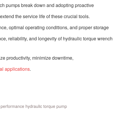
nch pumps break down and adopting proactive
xtend the service life of these crucial tools.
ance, optimal operating conditions, and proper storage
e, reliability, and longevity of hydraulic torque wrench
ze productivity, minimize downtime,
ial applications
.
 performance hydraulic torque pump