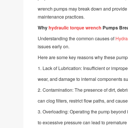
wrench pumps may break down and provide prac
maintenance practices.
Why
hydraulic torque wrench
Pumps Bre
Understanding the common causes of
Hydra
issues early on.
Here are some key reasons why these pump
1. Lack of Lubrication: Insufficient or imprope
wear, and damage to internal components suc
2. Contamination: The presence of dirt, debris
can clog filters, restrict flow paths, and c
3. Overloading: Operating the pump beyond it
to excessive pressure can lead to premature fai