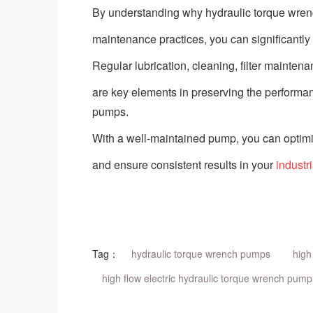
By understanding why hydraulic torque wre
maintenance practices, you can significantly e
Regular lubrication, cleaning, filter mainten
are key elements in preserving the performanc
pumps.
With a well-maintained pump, you can optimi
and ensure consistent results in your
industr
Tag：
hydraulic torque wrench pumps
high
high flow electric hydraulic torque wrench pump