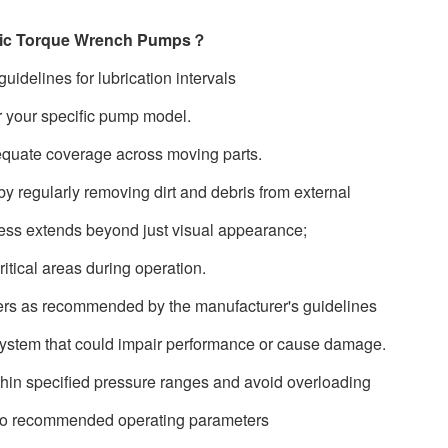
aulic Torque Wrench Pumps？
uidelines for lubrication intervals
r your specific pump model.
equate coverage across moving parts.
y regularly removing dirt and debris from external
iness extends beyond just visual appearance;
itical areas during operation.
lters as recommended by the manufacturer's guidelines
 system that could impair performance or cause damage.
thin specified pressure ranges and avoid overloading
e to recommended operating parameters