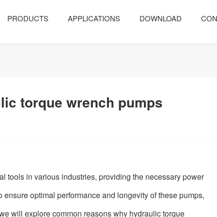
PRODUCTS
APPLICATIONS
DOWNLOAD
CON
ulic torque wrench pumps
l tools in various industries, providing the necessary power
o ensure optimal performance and longevity of these pumps,
le, we will explore common reasons why hydraulic torque