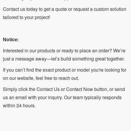
Contact us today to get a quote or request a custom solution
tailored to your project!
Notice:
Interested in our products or ready to place an order? We’re
just a message away—let’s build something great together.
If you can’t find the exact product or model you're looking for
on our website, feel free to reach out.
Simply click the Contact Us or Contact Now button, or send
us an email with your inquiry. Our team typically responds
within 24 hours.