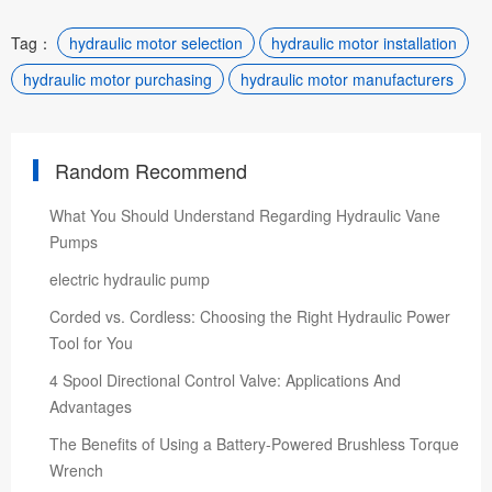
Tag：
hydraulic motor selection
hydraulic motor installation
hydraulic motor purchasing
hydraulic motor manufacturers
Random Recommend
What You Should Understand Regarding Hydraulic Vane
Pumps
electric hydraulic pump
Corded vs. Cordless: Choosing the Right Hydraulic Power
Tool for You
4 Spool Directional Control Valve: Applications And
Advantages
The Benefits of Using a Battery-Powered Brushless Torque
Wrench