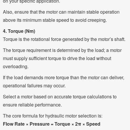
on your specific application.
Also, ensure that the motor can maintain stable operation
above its minimum stable speed to avoid creeping.
4. Torque (Nm)
Torque is the rotational force generated by the motor’s shaft.
The torque requirement is determined by the load; a motor
must supply sufficient torque to drive the load without
overloading.
If the load demands more torque than the motor can deliver,
operational failures may occur.
Select a motor based on accurate torque calculations to
ensure reliable performance.
The core formula for hydraulic motor selection is:
Flow Rate × Pressure = Torque × 2π × Speed