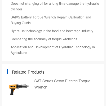
Does not changing oil for a long time damage the hydraulic
cylinder
SAIVS Battery Torque Wrench Repair, Calibration and
Buying Guide
Hydraulic technology in the food and beverage industry
Comparing the accuracy of torque wrenches
Application and Development of Hydraulic Technology in
Agriculture
Related Products
SAT Series Servo Electric Torque
Wrench