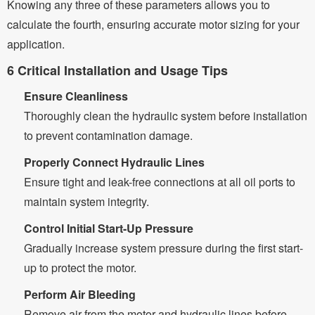
Knowing any three of these parameters allows you to
calculate the fourth, ensuring accurate motor sizing for your
application.
6 Critical Installation and Usage Tips
Ensure Cleanliness
Thoroughly clean the hydraulic system before installation
to prevent contamination damage.
Properly Connect Hydraulic Lines
Ensure tight and leak-free connections at all oil ports to
maintain system integrity.
Control Initial Start-Up Pressure
Gradually increase system pressure during the first start-
up to protect the motor.
Perform Air Bleeding
Remove air from the motor and hydraulic lines before