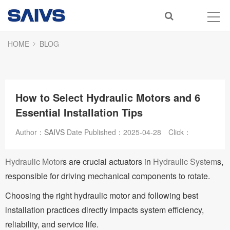
HOME
BLOG
How to Select Hydraulic Motors and 6
Essential Installation Tips
Author：
SAIVS
Date Published：
2025-04-28
Click：
Hydraulic Motor
s are crucial actuators in
Hydraulic System
s,
responsible for driving mechanical components to rotate.
Choosing the right hydraulic motor and following best
installation practices directly impacts system efficiency,
reliability, and service life.