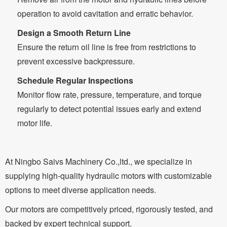
operation to avoid cavitation and erratic behavior.
Design a Smooth Return Line
Ensure the return oil line is free from restrictions to
prevent excessive backpressure.
Schedule Regular Inspections
Monitor flow rate, pressure, temperature, and torque
regularly to detect potential issues early and extend
motor life.
At Ningbo Saivs Machinery Co.,ltd., we specialize in
supplying high-quality hydraulic motors with customizable
options to meet diverse application needs.
Our motors are competitively priced, rigorously tested, and
backed by expert technical support.