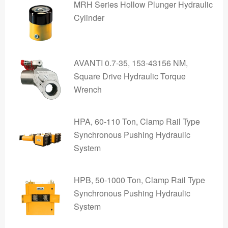
MRH Series Hollow Plunger Hydraulic
Cylinder
AVANTI 0.7-35, 153-43156 NM,
Square Drive Hydraulic Torque
Wrench
HPA, 60-110 Ton, Clamp Rail Type
Synchronous Pushing Hydraulic
System
HPB, 50-1000 Ton, Clamp Rail Type
Synchronous Pushing Hydraulic
System