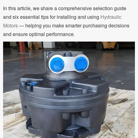
In this article, we share a comprehensive selection guide
and six essential tips for installing and using
Hydraulic
Motors
— helping you make smarter purchasing decisions
and ensure optimal performance.