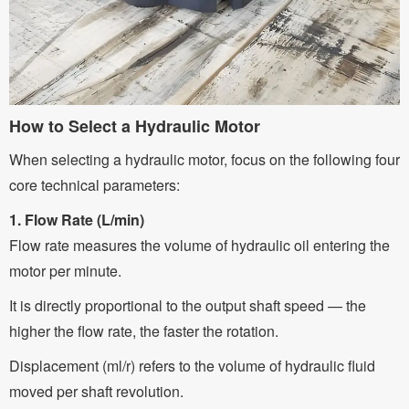
How to Select a Hydraulic Motor
When selecting a hydraulic motor, focus on the following four
core technical parameters:
1. Flow Rate (L/min)
Flow rate measures the volume of hydraulic oil entering the
motor per minute.
It is directly proportional to the output shaft speed — the
higher the flow rate, the faster the rotation.
Displacement (ml/r) refers to the volume of hydraulic fluid
moved per shaft revolution.