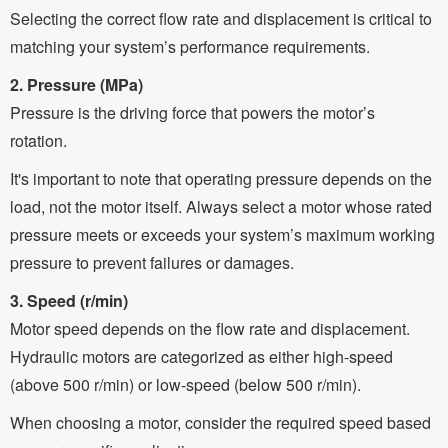
Selecting the correct flow rate and displacement is critical to
matching your system’s performance requirements.
2. Pressure (MPa)
Pressure is the driving force that powers the motor’s
rotation.
It's important to note that operating pressure depends on the
load, not the motor itself. Always select a motor whose rated
pressure meets or exceeds your system’s maximum working
pressure to prevent failures or damages.
3. Speed (r/min)
Motor speed depends on the flow rate and displacement.
Hydraulic motors are categorized as either high-speed
(above 500 r/min) or low-speed (below 500 r/min).
When choosing a motor, consider the required speed based